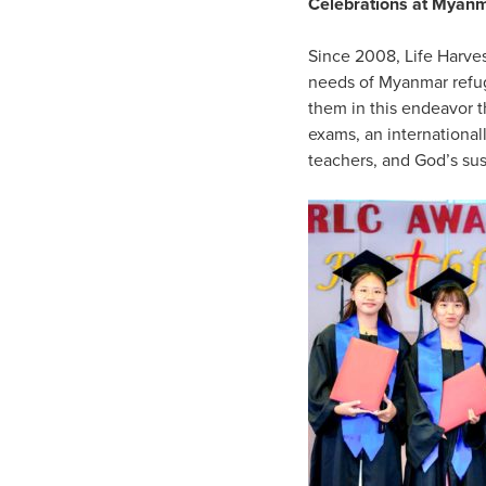
Celebrations at Myan
Since 2008, Life Harve
needs of Myanmar refuge
them in this endeavor 
exams, an international
teachers, and God’s su