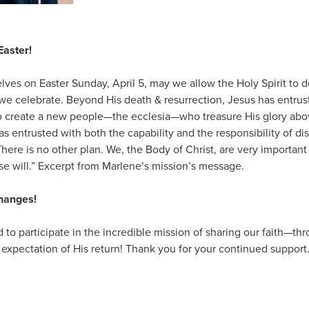
Easter!
ves on Easter Sunday, April 5, may we allow the Holy Spirit to 
we celebrate. Beyond His death & resurrection, Jesus has entrus
o create a new people—the ecclesia—who treasure His glory abov
as entrusted with both the capability and the responsibility of d
There is no other plan. We, the Body of Christ, are very important i
e will.” Excerpt from Marlene’s mission’s message.
Changes!
d to participate in the incredible mission of sharing our faith—th
 expectation of His return! Thank you for your continued support.