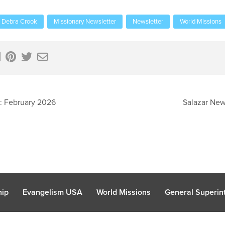
Debra Crook
Missionary Newsletter
Newsletter
World Missions
: February 2026
Salazar New
hip
Evangelism USA
World Missions
General Superint