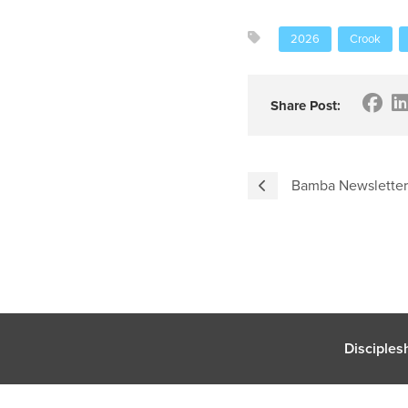
2026
Crook
Share Post:
Bamba Newsletter
Disciples