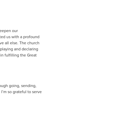
deepen our
ted us with a profound
e all else. The church
isplaying and declaring
n fulfilling the Great
rough going, sending,
 I’m so grateful to serve