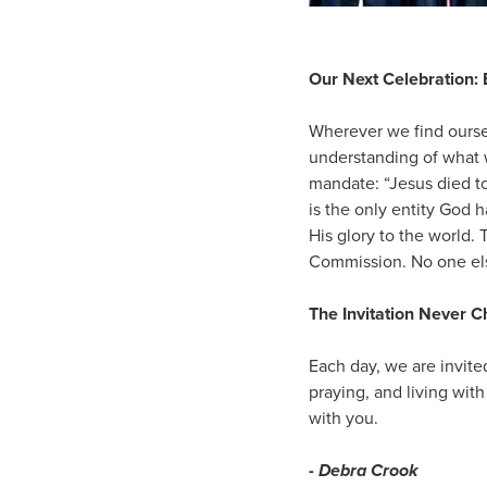
Our Next Celebration: 
Wherever we find oursel
understanding of what 
mandate: “Jesus died t
is the only entity God h
His glory to the world. 
Commission. No one els
The Invitation Never 
Each day, we are invite
praying, and living with
with you.
-
Debra Crook