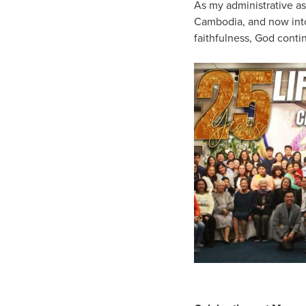
As my administrative as
Cambodia, and now into 
faithfulness, God conti