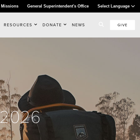
 Missions
General Superintendent's Office
Select Language
RESOURCES
DONATE
NEWS
GIVE
l 2026