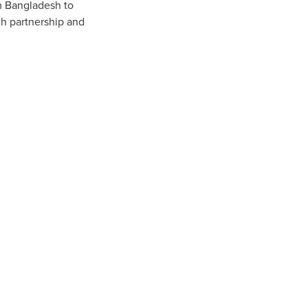
om Bangladesh to
gh partnership and