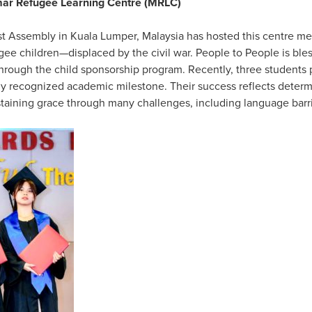
mar Refugee Learning Centre (MRLC)
st Assembly in Kuala Lumper, Malaysia has hosted this centre me
e children—displaced by the civil war. People to People is bles
through the child sponsorship program. Recently, three students
ly recognized academic milestone. Their success reflects determ
staining grace through many challenges, including language barr