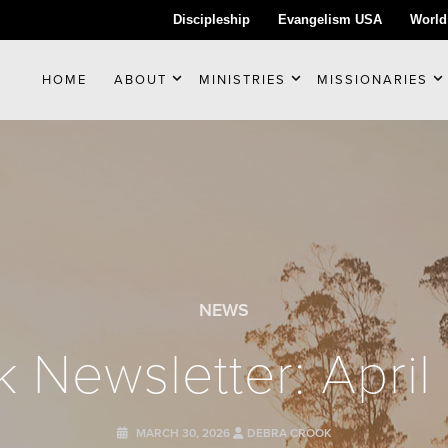
Discipleship
Evangelism USA
World
HOME
ABOUT
MINISTRIES
MISSIONARIES
NEWS
 Newsletter: Apri
MARCH 30, 2026
DEBRA CROOK