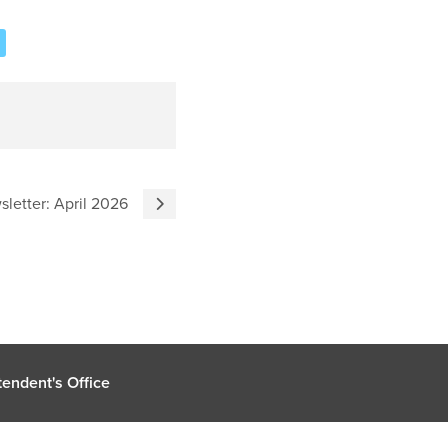
sletter: April 2026
endent's Office