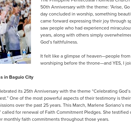
50th Anniversary with the theme: “Arise, Go
day concluded in worship, something beau
came forward expressing their joy through s
saw people who had experienced miraculous
years, along with others simply overwhelmed
God’s faithfulness.
It felt like a glimpse of heaven—people from
worshiping before the throne—and YES, I joi
s in Baguio City
lebrated its 25th Anniversary with the theme “Celebrating God’s 
st.” One of the most powerful aspects of their testimony is the
ssions over the past 25 years. This March, Marlene Soriano’s m
” called for renewal of Faith Commitment Pledges. She testified o
er monthly faith commitments throughout those years.