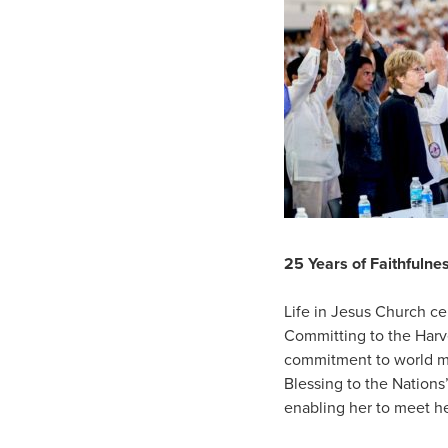
25 Years of Faithfulnes
Life in Jesus Church ce
Committing to the Harve
commitment to world mi
Blessing to the Nations
enabling her to meet h