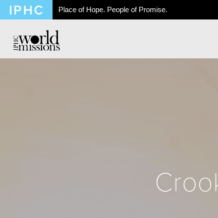
Place of Hope. People of Promise.
Crook