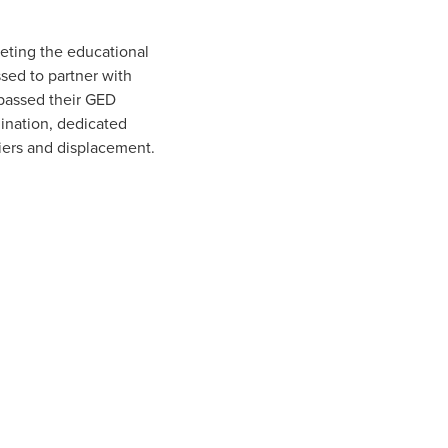
eting the educational
sed to partner with
 passed their GED
ination, dedicated
iers and displacement.