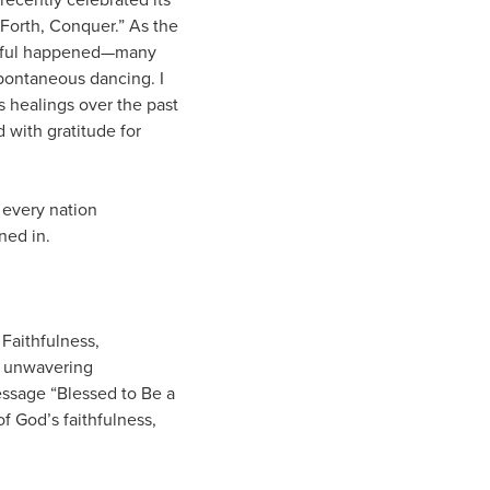
 Forth, Conquer.” As the
tiful happened—many
pontaneous dancing. I
 healings over the past
 with gratitude for
 every nation
ned in.
Faithfulness,
ir unwavering
essage “Blessed to Be a
f God’s faithfulness,