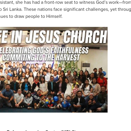
sistant, she has had a front-row seat to witness God’s work—fr
Sri Lanka. These nations face significant challenges, yet throu
nues to draw people to Himself.