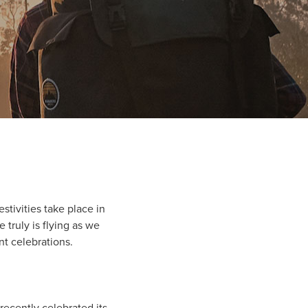
stivities take place in
 truly is flying as we
nt celebrations.
recently celebrated its