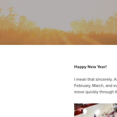
Happy New Year!
I mean that sincerely. A
February, March, and ev
move quickly through th