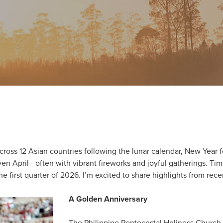
cross 12 Asian countries following the lunar calendar, New Year fe
en April—often with vibrant fireworks and joyful gatherings. Time
e first quarter of 2026. I’m excited to share highlights from rece
A Golden Anniversary
The Philippine Pentecostal Holiness Church 