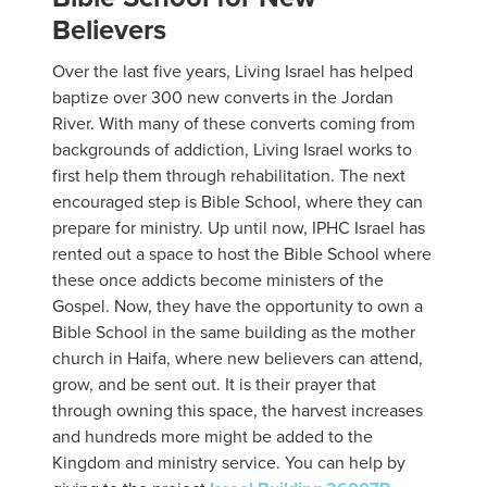
Believers
Over the last five years, Living Israel has helped
baptize over 300 new converts in the Jordan
River. With many of these converts coming from
backgrounds of addiction, Living Israel works to
first help them through rehabilitation. The next
encouraged step is Bible School, where they can
prepare for ministry. Up until now, IPHC Israel has
rented out a space to host the Bible School where
these once addicts become ministers of the
Gospel. Now, they have the opportunity to own a
Bible School in the same building as the mother
church in Haifa, where new believers can attend,
grow, and be sent out. It is their prayer that
through owning this space, the harvest increases
and hundreds more might be added to the
Kingdom and ministry service. You can help by