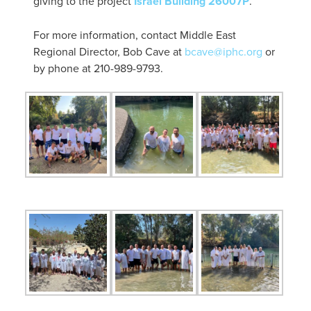
giving to the project
Israel Building 26007P
.
For more information, contact Middle East
Regional Director, Bob Cave at
bcave@iphc.org
or
by phone at 210-989-9793.