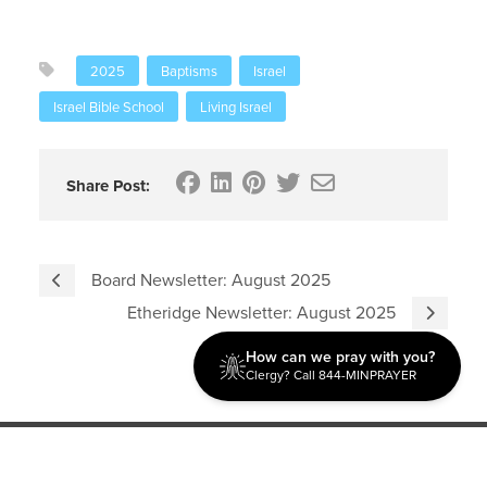
2025
Baptisms
Israel
Israel Bible School
Living Israel
Share Post:
Board Newsletter: August 2025
Etheridge Newsletter: August 2025
How can we pray with you?
Clergy? Call 844-MINPRAYER
Discipleship