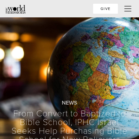
GIVE
NEWS
From Convert to Baptized to
Bible School, IPHC Israel
Seeks Help Purchasing Bible