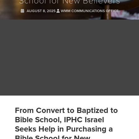
School for New Believers
AUGUST 8, 2025
WMM COMMUNICATIONS OFFICE
From Convert to Baptized to
Bible School, IPHC Israel
Seeks Help in Purchasing a
Bible School for New