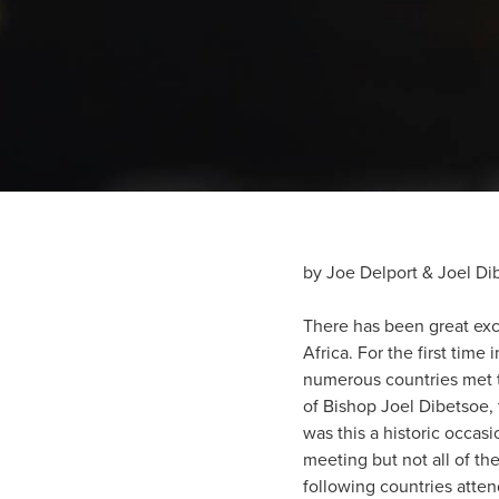
by Joe Delport & Joel Di
There has been great ex
Africa. For the first time
numerous countries met to
of Bishop Joel Dibetsoe, 
was this a historic occas
meeting but not all of t
following countries atte