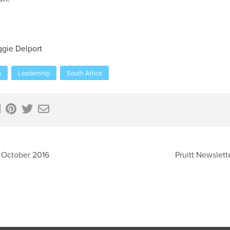
gie Delport
a
Leadership
South Africa
 October 2016
Pruitt Newslet