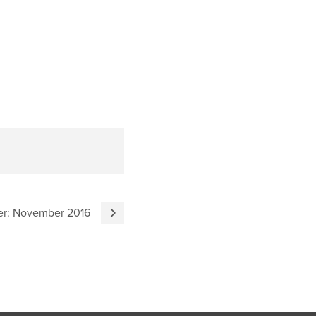
ter: November 2016