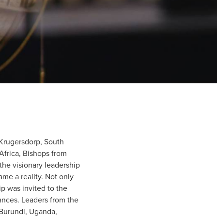
Krugersdorp, South
 Africa, Bishops from
the visionary leadership
ame a reality. Not only
ip was invited to the
ances. Leaders from the
 Burundi, Uganda,