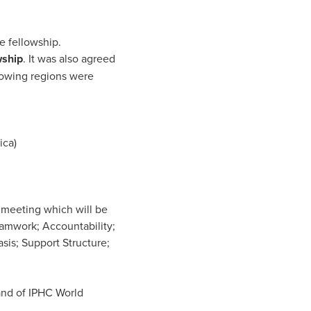
e fellowship.
wship
. It was also agreed
llowing regions were
ica)
 meeting which will be
eamwork; Accountability;
is; Support Structure;
hand of IPHC World