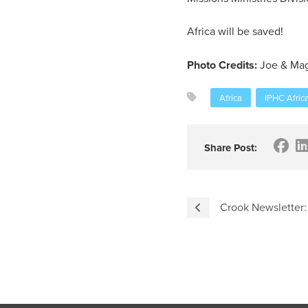
Africa will be saved!
Photo Credits:
Joe & Mag
Africa
IPHC Afric
Share Post:
Crook Newsletter: