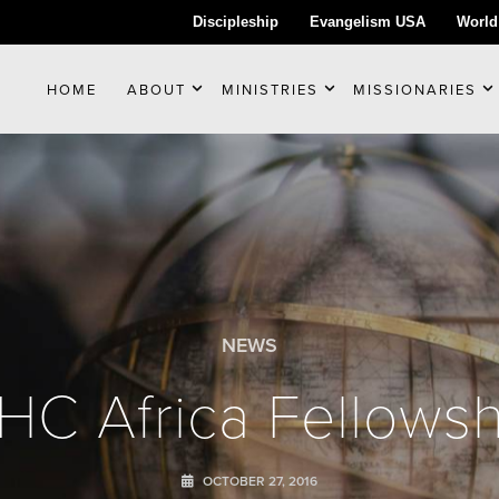
Discipleship
Evangelism USA
World
HOME
ABOUT
MINISTRIES
MISSIONARIES
NEWS
PHC Africa Fellowsh
OCTOBER 27, 2016