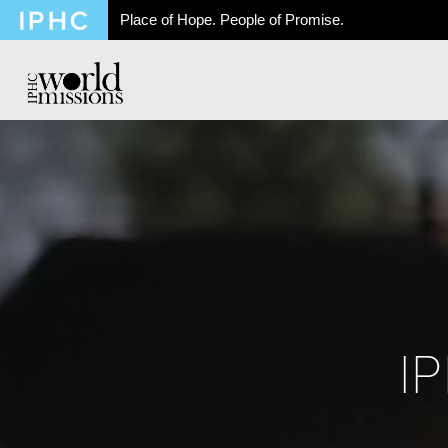
Place of Hope. People of Promise.
I