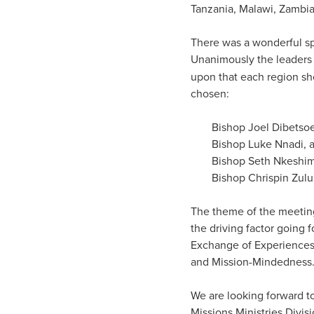
Tanzania, Malawi, Zambi
There was a wonderful spi
Unanimously the leaders a
upon that each region sh
chosen:
Bishop Joel Dibetsoe
Bishop Luke Nnadi, a
Bishop Seth Nkeshima
Bishop Chrispin Zulu
The theme of the meeting
the driving factor going
Exchange of Experiences
and Mission-Mindedness
We are looking forward to
Missions Ministries Divisi