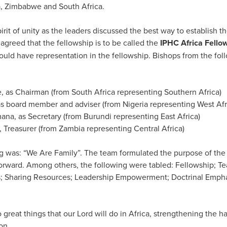
a, Zimbabwe and South Africa.
rit of unity as the leaders discussed the best way to establish th
greed that the fellowship is to be called the
IPHC Africa Fello
ould have representation in the fellowship. Bishops from the fo
, as Chairman (from South Africa representing Southern Africa)
s board member and adviser (from Nigeria representing West Afr
na, as Secretary (from Burundi representing East Africa)
, Treasurer (from Zambia representing Central Africa)
 was: “We Are Family”. The team formulated the purpose of the
 forward. Among others, the following were tabled: Fellowship; T
; Sharing Resources; Leadership Empowerment; Doctrinal Emphas
.
 great things that our Lord will do in Africa, strengthening the 
on.