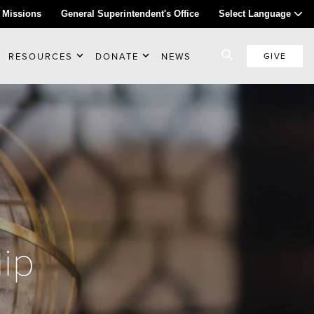
 Missions
General Superintendent's Office
Select Language
RESOURCES
DONATE
NEWS
GIVE
ip