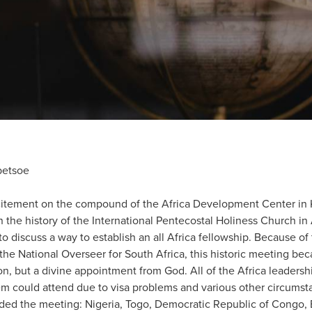
betsoe
citement on the compound of the Africa Development Center in 
 in the history of the International Pentecostal Holiness Church in
 discuss a way to establish an all Africa fellowship. Because of 
the National Overseer for South Africa, this historic meeting bec
ion, but a divine appointment from God. All of the Africa leadersh
hem could attend due to visa problems and various other circumst
nded the meeting: Nigeria, Togo, Democratic Republic of Congo,