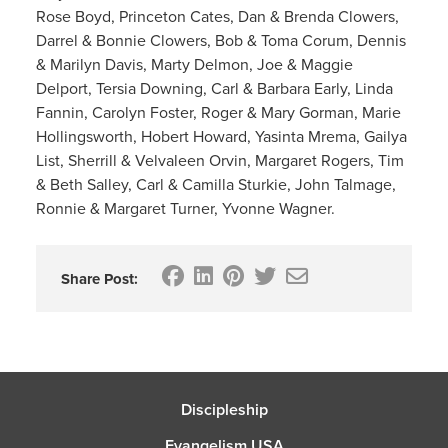
Rose Boyd, Princeton Cates, Dan & Brenda Clowers,
Darrel & Bonnie Clowers, Bob & Toma Corum, Dennis
& Marilyn Davis, Marty Delmon, Joe & Maggie
Delport, Tersia Downing, Carl & Barbara Early, Linda
Fannin, Carolyn Foster, Roger & Mary Gorman, Marie
Hollingsworth, Hobert Howard, Yasinta Mrema, Gailya
List, Sherrill & Velvaleen Orvin, Margaret Rogers, Tim
& Beth Salley, Carl & Camilla Sturkie, John Talmage,
Ronnie & Margaret Turner, Yvonne Wagner.
Share Post:
Discipleship
Evangelism USA