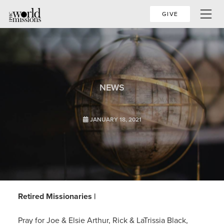
GIVE
NEWS
JANUARY 18, 2021
Retired Missionaries |
Pray for Joe & Elsie Arthur, Rick & LaTrissia Black,