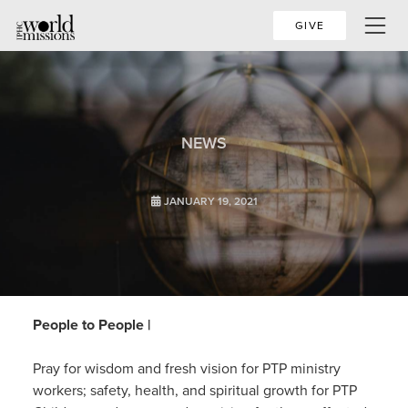
GIVE
NEWS
JANUARY 19, 2021
People to People |
Pray for wisdom and fresh vision for PTP ministry
workers; safety, health, and spiritual growth for PTP