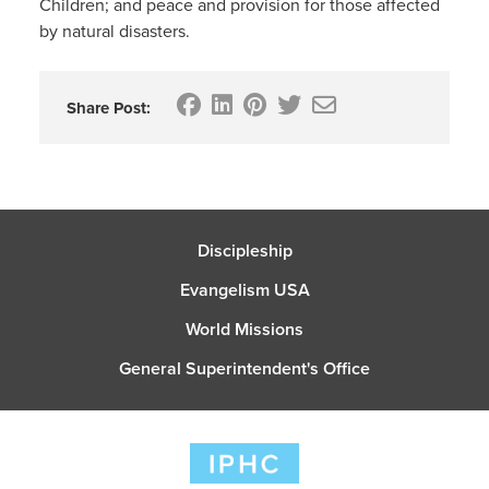
Children; and peace and provision for those affected
by natural disasters.
Share Post:
Discipleship
Evangelism USA
World Missions
General Superintendent's Office