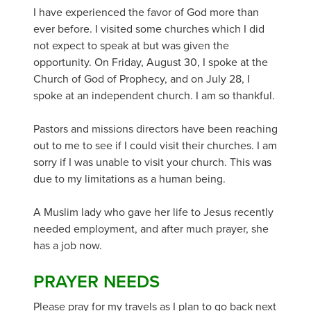
I have experienced the favor of God more than
ever before. I visited some churches which I did
not expect to speak at but was given the
opportunity. On Friday, August 30, I spoke at the
Church of God of Prophecy, and on July 28, I
spoke at an independent church. I am so thankful.
Pastors and missions directors have been reaching
out to me to see if I could visit their churches. I am
sorry if I was unable to visit your church. This was
due to my limitations as a human being.
A Muslim lady who gave her life to Jesus recently
needed employment, and after much prayer, she
has a job now.
PRAYER NEEDS
Please pray for my travels as I plan to go back next