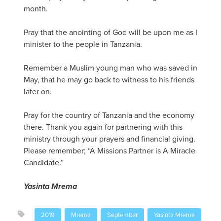
month.
Pray that the anointing of God will be upon me as I
minister to the people in Tanzania.
Remember a Muslim young man who was saved in
May, that he may go back to witness to his friends
later on.
Pray for the country of Tanzania and the economy
there. Thank you again for partnering with this
ministry through your prayers and financial giving.
Please remember; “A Missions Partner is A Miracle
Candidate.”
Yasinta Mrema
2019
Mrema
September
Yasinta Mrema