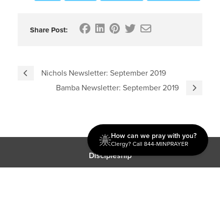
Share Post:
Nichols Newsletter: September 2019
Bamba Newsletter: September 2019
How can we pray with you?
Clergy? Call 844-MINPRAYER
Discipleship
Evangelism USA
World Missions
General Superintendent's Office