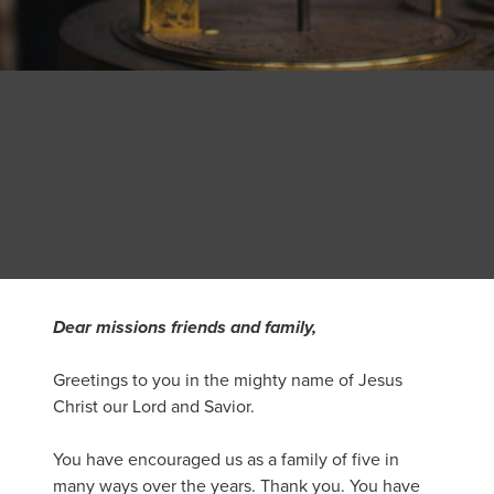
Dear missions friends and family,
Greetings to you in the mighty name of Jesus
Christ our Lord and Savior.
You have encouraged us as a family of five in
many ways over the years. Thank you. You have