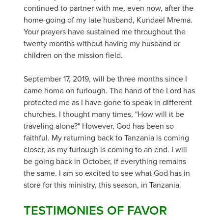
continued to partner with me, even now, after the
home-going of my late husband, Kundael Mrema.
Your prayers have sustained me throughout the
twenty months without having my husband or
children on the mission field.
September 17, 2019, will be three months since I
came home on furlough. The hand of the Lord has
protected me as I have gone to speak in different
churches. I thought many times, "How will it be
traveling alone?" However, God has been so
faithful. My returning back to Tanzania is coming
closer, as my furlough is coming to an end. I will
be going back in October, if everything remains
the same. I am so excited to see what God has in
store for this ministry, this season, in Tanzania.
TESTIMONIES OF FAVOR