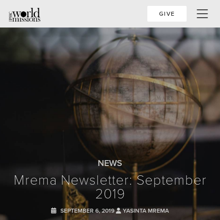
GIVE
NEWS
Mrema Newsletter: September
2019
SEPTEMBER 6, 2019
YASINTA MREMA