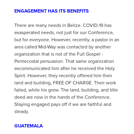
ENGAGEMENT HAS ITS BENEFITS
There are many needs in Belize. COVID-19 has
exasperated needs, not just for our Conference,
but for everyone. However, recently, a pastor in an
area called Mid-Way was contacted by another
organization that is not of the Full Gospel -
Pentecostal persuasion. That same organization
excommunicated him after he received the Holy
Spirit. However, they recently offered him their
land and building, FREE OF CHARGE. Their work
failed, while his grew. The land, building, and title
deed are now in the hands of the Conference.
Staying engaged pays off if we are faithful and
steady.
GUATEMALA