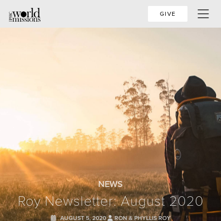
GIVE
NEWS
Roy Newsletter: August 2020
AUGUST 5, 2020
RON & PHYLLIS ROY