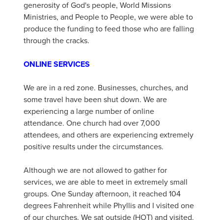
generosity of God's people, World Missions
Ministries, and People to People, we were able to
produce the funding to feed those who are falling
through the cracks.
ONLINE SERVICES
We are in a red zone. Businesses, churches, and
some travel have been shut down. We are
experiencing a large number of online
attendance. One church had over 7,000
attendees, and others are experiencing extremely
positive results under the circumstances.
Although we are not allowed to gather for
services, we are able to meet in extremely small
groups. One Sunday afternoon, it reached 104
degrees Fahrenheit while Phyllis and I visited one
of our churches. We sat outside (HOT) and visited.