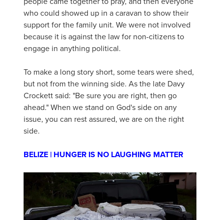
people came together to pray, and then everyone
who could showed up in a caravan to show their
support for the family unit. We were not involved
because it is against the law for non-citizens to
engage in anything political.
To make a long story short, some tears were shed,
but not from the winning side. As the late Davy
Crockett said: "Be sure you are right, then go
ahead." When we stand on God's side on any
issue, you can rest assured, we are on the right
side.
BELIZE | HUNGER IS NO LAUGHING MATTER