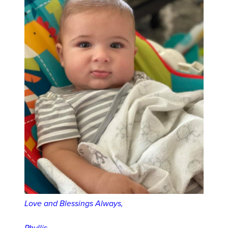
Love and Blessings Always,
Phyllis