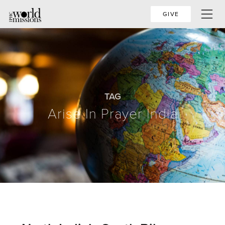
GIVE
TAG
Arise In Prayer India