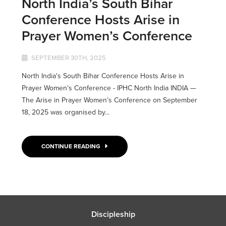
North India’s South Bihar
Conference Hosts Arise in
Prayer Women’s Conference
SEPTEMBER 30TH, 2025
North India's South Bihar Conference Hosts Arise in
Prayer Women's Conference - IPHC North India INDIA ­­—
The Arise in Prayer Women’s Conference on September
18, 2025 was organised by...
CONTINUE READING
Discipleship