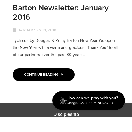
Barton Newsletter: January
2016
JANUARY 25TH, 2016
Tychicus by Douglas & Remy Barton New Year We open
the New Year with a warm and gracious “Thank You” to all
of our partners over the past 30 years...
CONTINUE READING
How can we pray with you?
Clergy? Call 844-MINPRAYER
Discipleship
Evangelism USA