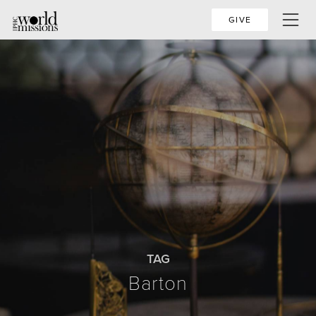
GIVE
TAG
Barton