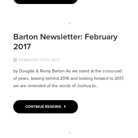
Barton Newsletter: February
2017
FEBRUARY 10TH, 2017
by Douglas & Remy Barton As we stand at the crossroad
of years, leaving behind 2016 and looking forward to 2017,
we are reminded of the words of Joshua to...
CONTINUE READING