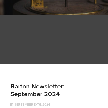
Barton Newsletter:
September 2024
SEPTEMBER 10TH, 2024