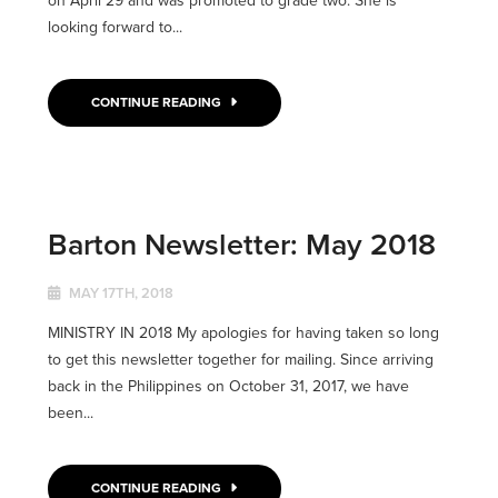
on April 29 and was promoted to grade two. She is
looking forward to...
CONTINUE READING
Barton Newsletter: May 2018
MAY 17TH, 2018
MINISTRY IN 2018 My apologies for having taken so long
to get this newsletter together for mailing. Since arriving
back in the Philippines on October 31, 2017, we have
been...
CONTINUE READING