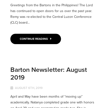
Greetings from the Bartons in the Philippines! The Lord
has continued to open doors for us over the past year.
Remy was re-elected to the Central Luzon Conference
(CLC) board...
CONTINUE READING
Barton Newsletter: August
2019
AUGUST 6TH, 2019
April and May have been months of “moving up”
academically. Natanya completed grade one with honors