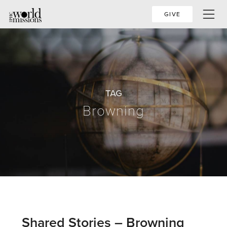
GIVE
TAG
Browning
Shared Stories – Browning