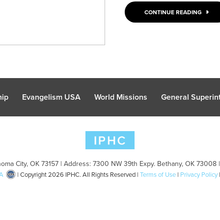
CONTINUE READING
hip
Evangelism USA
World Missions
General Superint
oma City, OK 73157 | Address: 7300 NW 39th Expy. Bethany, OK 73008 
A
| Copyright 2026 IPHC. All Rights Reserved |
Terms of Use
|
Privacy Policy