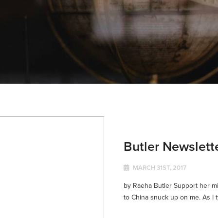
Butler Newslett
MARCH 31ST, 2017
by Raeha Butler Support her mi
to China snuck up on me. As I typ