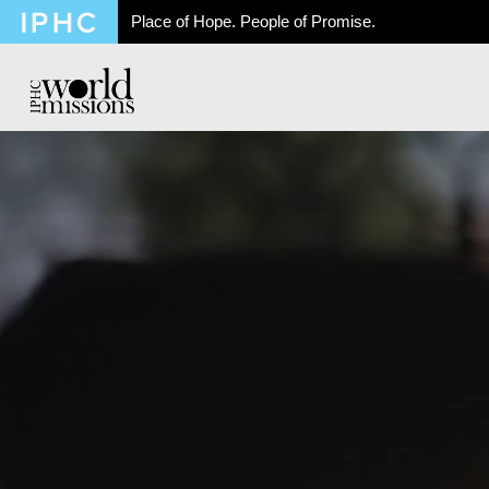
Place of Hope. People of Promise.