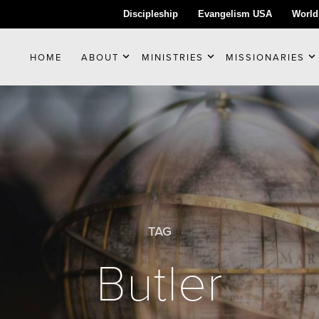
Discipleship
Evangelism USA
World
HOME
ABOUT
MINISTRIES
MISSIONARIES
TAG
Butler