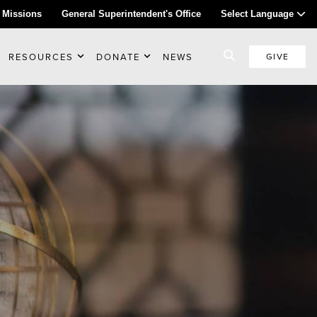
 Missions
General Superintendent's Office
Select Language
RESOURCES
DONATE
NEWS
GIVE