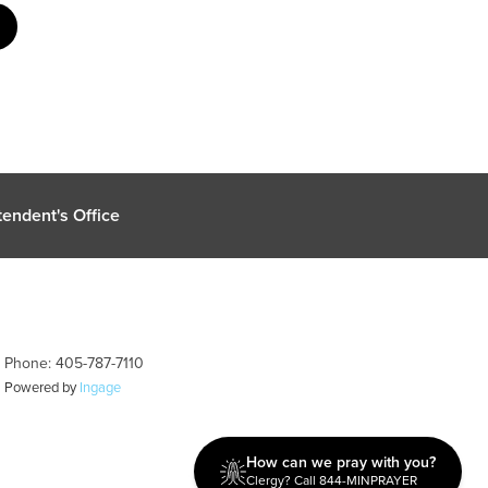
endent's Office
| Phone: 405-787-7110
| Powered by
Ingage
How can we pray with you?
Clergy? Call 844-MINPRAYER