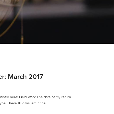
er: March 2017
nistry here! Field Work The date of my return
e, I have 10 days left in the...