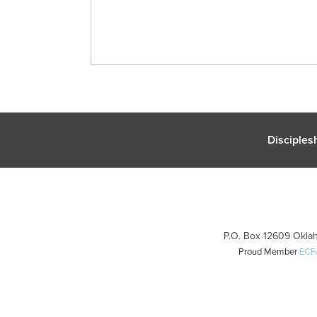
Disciples
P.O. Box 12609 Oklah
Proud Member
ECF