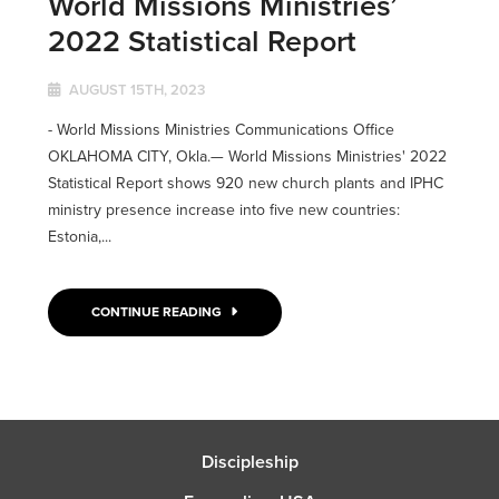
World Missions Ministries’
2022 Statistical Report
AUGUST 15TH, 2023
- World Missions Ministries Communications Office
OKLAHOMA CITY, Okla.— World Missions Ministries' 2022
Statistical Report shows 920 new church plants and IPHC
ministry presence increase into five new countries:
Estonia,...
CONTINUE READING
Discipleship