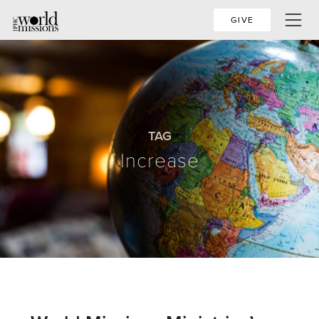
GIVE
TAG
Increase