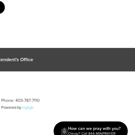
endent's Office
| Phone: 405-787-7110
| Powered by
Ingage
How can we pray with you?
Clergy? Call 844-MINPRAYER