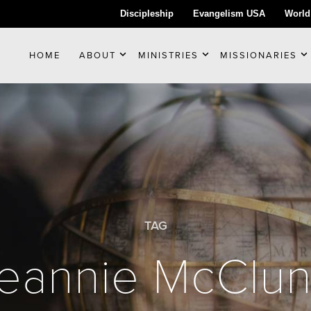
Discipleship
Evangelism USA
World
HOME
ABOUT
MINISTRIES
MISSIONARIES
TAG
eannie McClu