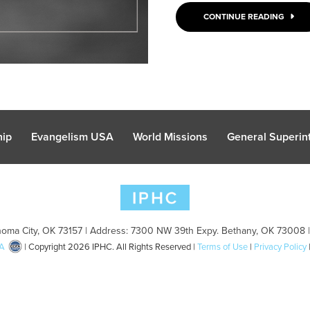
CONTINUE READING
hip
Evangelism USA
World Missions
General Superint
oma City, OK 73157 | Address: 7300 NW 39th Expy. Bethany, OK 73008 
A
| Copyright 2026 IPHC. All Rights Reserved |
Terms of Use
|
Privacy Policy