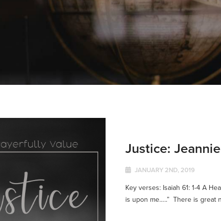
Justice: Jeanni
JANUARY 2ND, 2019
Key verses: Isaiah 61: 1-4 A Hea
is upon me…..” There is great n