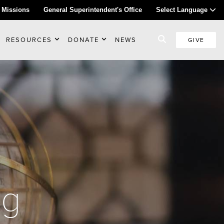
 Missions
General Superintendent's Office
Select Language
RESOURCES
DONATE
NEWS
GIVE
ng