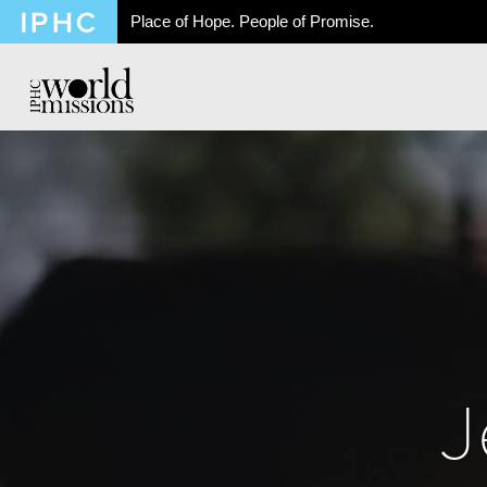
Place of Hope. People of Promise.
J