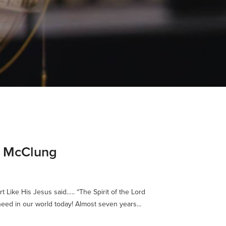
e McClung
rt Like His Jesus said….. “The Spirit of the Lord
eed in our world today! Almost seven years...