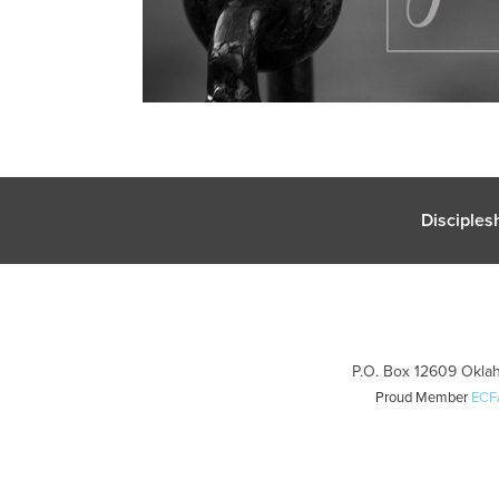
Disciples
P.O. Box 12609 Oklah
Proud Member
ECF