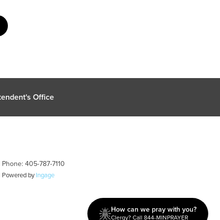
endent's Office
| Phone: 405-787-7110
| Powered by
Ingage
How can we pray with you?
Clergy? Call 844-MINPRAYER