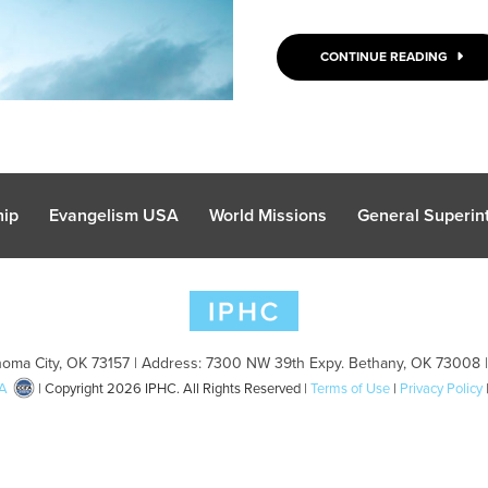
CONTINUE READING
hip
Evangelism USA
World Missions
General Superint
oma City, OK 73157 | Address: 7300 NW 39th Expy. Bethany, OK 73008 
A
| Copyright 2026 IPHC. All Rights Reserved |
Terms of Use
|
Privacy Policy