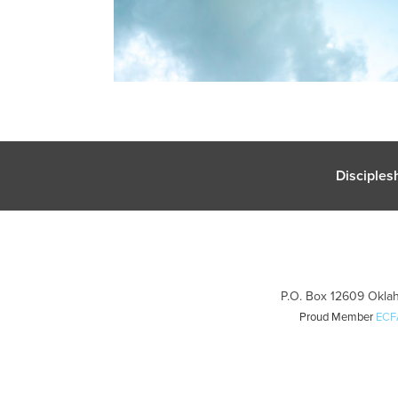
Disciples
P.O. Box 12609 Oklah
Proud Member
ECF