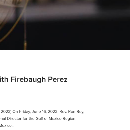
dith Firebaugh Perez
 2023) On Friday, June 16, 2023, Rev. Ron Roy,
nal Director for the Gulf of Mexico Region,
exico...