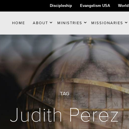
Discipleship
Evangelism USA
World
HOME
ABOUT
MINISTRIES
MISSIONARIES
TAG
Judith Perez