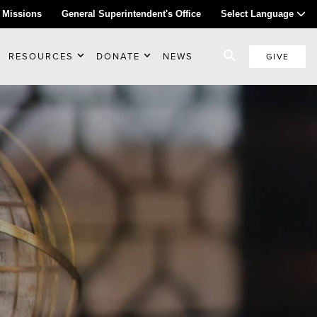
 Missions
General Superintendent's Office
Select Language
RESOURCES
DONATE
NEWS
GIVE