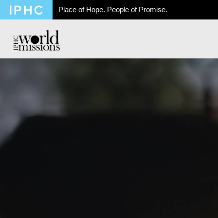
Place of Hope. People of Promise.