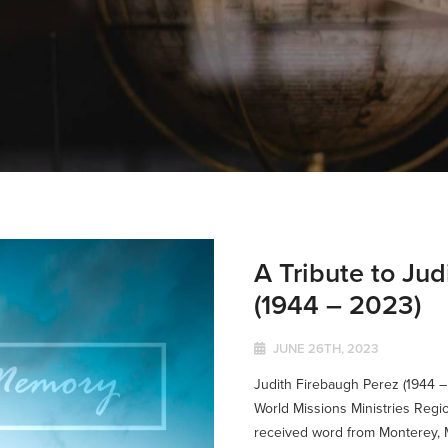
A Tribute to Ju
(1944 – 2023)
JUNE 26TH, 2023
Judith Firebaugh Perez (1944 –
World Missions Ministries Regio
received word from Monterey, M