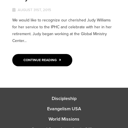
AUGUST 31ST, 2015
We would like to recognize our cherished Judy Williams
for her service to the IPHC and celebrate with her in her
retirement. Judy began working at the Global Ministry
Center...
CONTINUE READING
Discipleship
Evangelism USA
World Missions