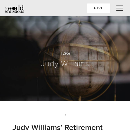
GIVE
TAG
Judy Wiliams
Judy Williams’ Retirement