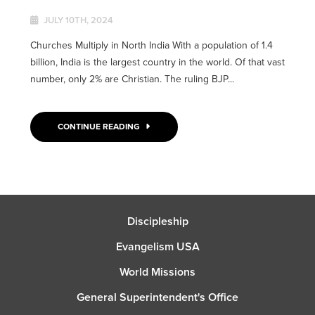
JULY 10TH, 2024
Churches Multiply in North India With a population of 1.4
billion, India is the largest country in the world. Of that vast
number, only 2% are Christian. The ruling BJP...
CONTINUE READING
Discipleship
Evangelism USA
World Missions
General Superintendent's Office