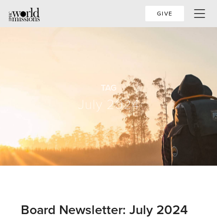
GIVE
TAG
July 2024
Board Newsletter: July 2024