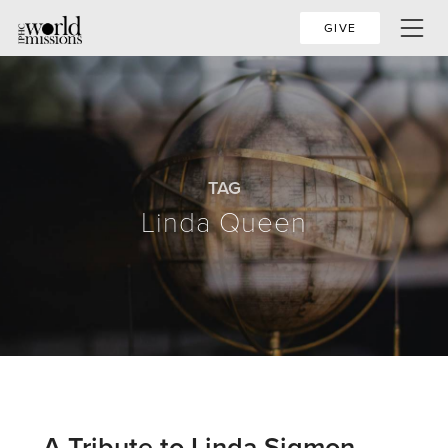
GIVE
TAG
Linda Queen
A Tribute to Linda Sigmon