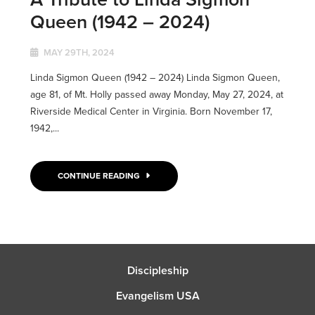
Queen (1942 – 2024)
MAY 29TH, 2024
Linda Sigmon Queen (1942 – 2024) Linda Sigmon Queen,
age 81, of Mt. Holly passed away Monday, May 27, 2024, at
Riverside Medical Center in Virginia. Born November 17,
1942,...
CONTINUE READING
Discipleship
Evangelism USA