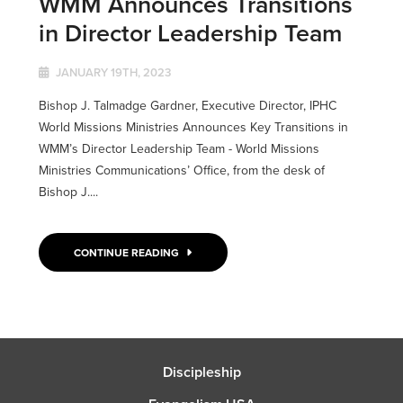
WMM Announces Transitions
in Director Leadership Team
JANUARY 19TH, 2023
Bishop J. Talmadge Gardner, Executive Director, IPHC
World Missions Ministries Announces Key Transitions in
WMM’s Director Leadership Team - World Missions
Ministries Communications’ Office, from the desk of
Bishop J....
CONTINUE READING
Discipleship