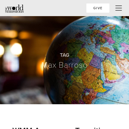
GIVE
TAG
Max Barroso