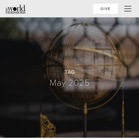
GIVE
TAG
May 2025