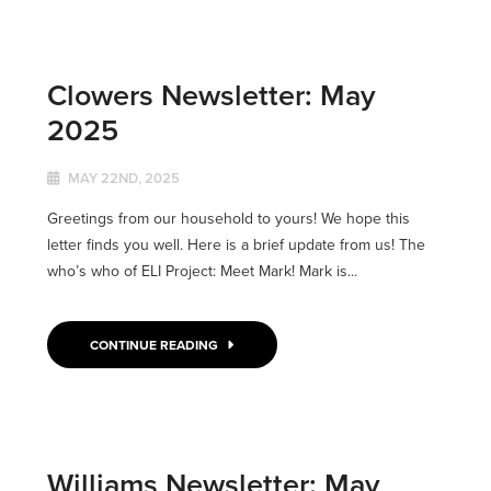
Clowers Newsletter: May
2025
MAY 22ND, 2025
Greetings from our household to yours! We hope this
letter finds you well. Here is a brief update from us! The
who’s who of ELI Project: Meet Mark! Mark is...
CONTINUE READING
Williams Newsletter: May