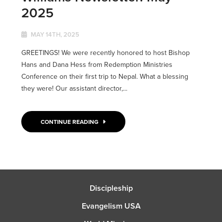
2025
MAY 14TH, 2025
GREETINGS! We were recently honored to host Bishop
Hans and Dana Hess from Redemption Ministries
Conference on their first trip to Nepal. What a blessing
they were! Our assistant director,...
CONTINUE READING
Discipleship
Evangelism USA