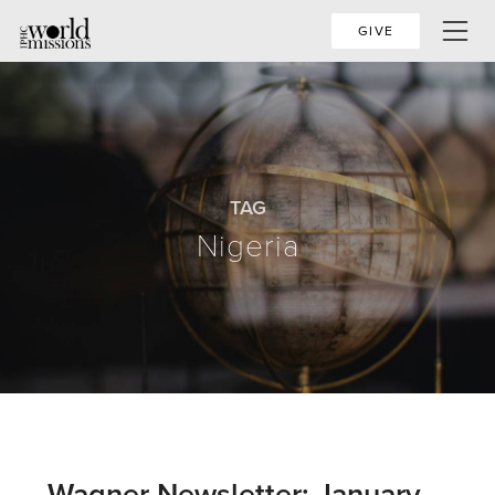
GIVE
TAG
Nigeria
Wagner Newsletter: January