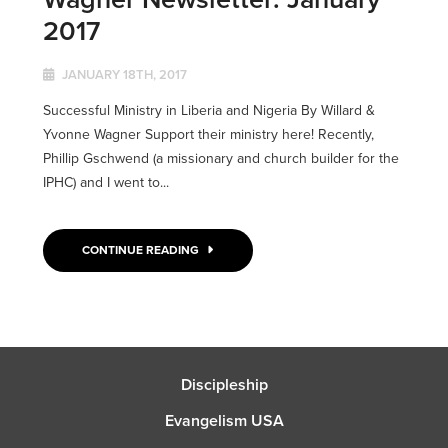
2017
JANUARY 18TH, 2017
Successful Ministry in Liberia and Nigeria By Willard &
Yvonne Wagner Support their ministry here! Recently,
Phillip Gschwend (a missionary and church builder for the
IPHC) and I went to...
CONTINUE READING
Discipleship
Evangelism USA