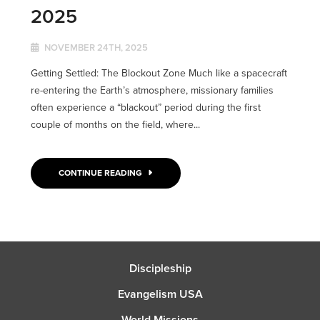
2025
NOVEMBER 24TH, 2025
Getting Settled: The Blockout Zone Much like a spacecraft
re-entering the Earth’s atmosphere, missionary families
often experience a “blackout” period during the first
couple of months on the field, where...
CONTINUE READING
Discipleship
Evangelism USA
World Missions