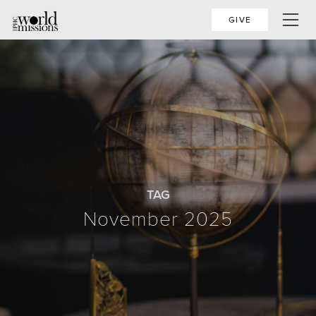
GIVE
TAG
November 2025