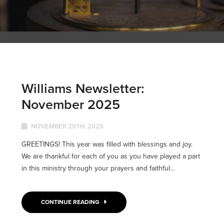
Williams Newsletter:
November 2025
NOVEMBER 29TH, 2025
GREETINGS! This year was filled with blessings and joy.
We are thankful for each of you as you have played a part
in this ministry through your prayers and faithful...
CONTINUE READING