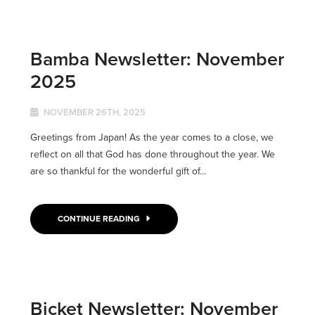
Bamba Newsletter: November
2025
NOVEMBER 26TH, 2025
Greetings from Japan! As the year comes to a close, we
reflect on all that God has done throughout the year. We
are so thankful for the wonderful gift of...
CONTINUE READING
Bicket Newsletter: November