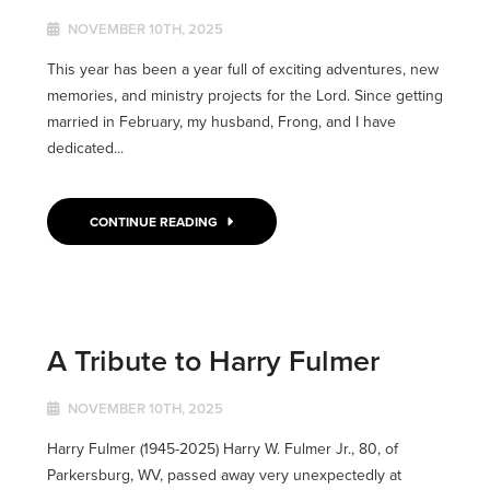
NOVEMBER 10TH, 2025
This year has been a year full of exciting adventures, new
memories, and ministry projects for the Lord. Since getting
married in February, my husband, Frong, and I have
dedicated...
CONTINUE READING
A Tribute to Harry Fulmer
NOVEMBER 10TH, 2025
Harry Fulmer (1945-2025) Harry W. Fulmer Jr., 80, of
Parkersburg, WV, passed away very unexpectedly at