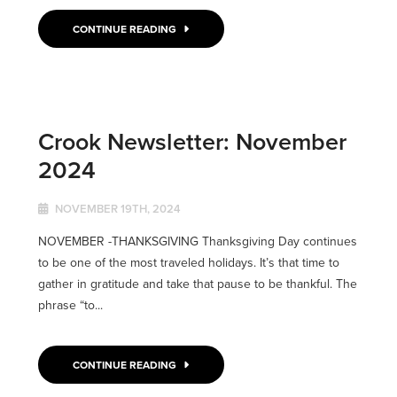
CONTINUE READING
Crook Newsletter: November
2024
NOVEMBER 19TH, 2024
NOVEMBER -THANKSGIVING Thanksgiving Day continues
to be one of the most traveled holidays. It’s that time to
gather in gratitude and take that pause to be thankful. The
phrase “to...
CONTINUE READING