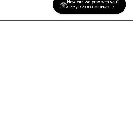
How can we pray with you?
Clergy? Call 844-MINPRAYER
Discipleship
Evangelism USA
World Missions
General Superintendent's Office
P.O. Box 12609 Oklahoma City, OK 73157 | Address: 7300
NW 39th Expy. Bethany, OK 73008 | Phone: 405-787-7110
Proud Member
ECFA
| Copyright 2026 IPHC. All Rights Reserved |
Terms of Use
|
Privacy Policy
| Powered by
Ingage