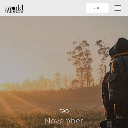
GIVE
TAG
November