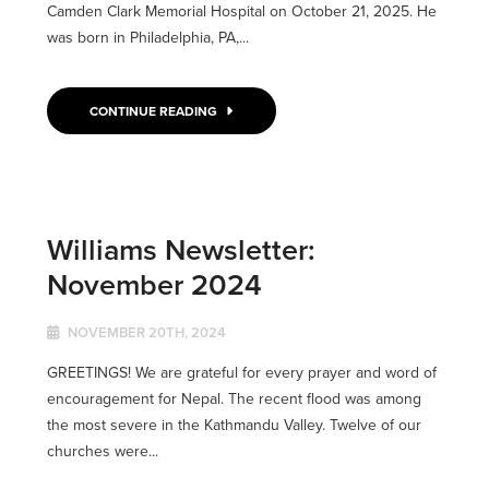
Camden Clark Memorial Hospital on October 21, 2025. He
was born in Philadelphia, PA,...
CONTINUE READING
Williams Newsletter:
November 2024
NOVEMBER 20TH, 2024
GREETINGS! We are grateful for every prayer and word of
encouragement for Nepal. The recent flood was among
the most severe in the Kathmandu Valley. Twelve of our
churches were...