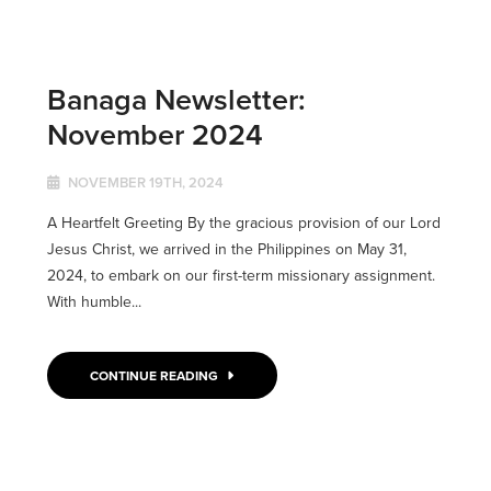
Banaga Newsletter:
November 2024
NOVEMBER 19TH, 2024
A Heartfelt Greeting By the gracious provision of our Lord
Jesus Christ, we arrived in the Philippines on May 31,
2024, to embark on our first-term missionary assignment.
With humble...
CONTINUE READING