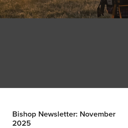
Bishop Newsletter: November
2025