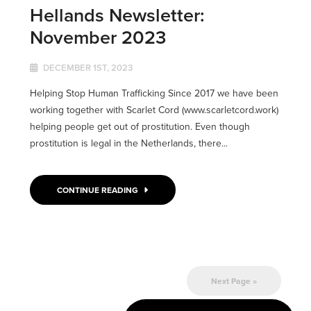
Hellands Newsletter:
November 2023
DECEMBER 1ST, 2023
Helping Stop Human Trafficking Since 2017 we have been
working together with Scarlet Cord (www.scarletcord.work)
helping people get out of prostitution. Even though
prostitution is legal in the Netherlands, there...
CONTINUE READING
Next Page »