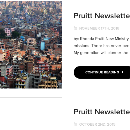
Pruitt Newslett
NOVEMBER 17TH, 2016
by: Rhonda Pruitt New Ministry
missions. There has never been
My generation will pioneer the p
CONTINUE READING
Pruitt Newslett
OCTOBER 2ND, 2015