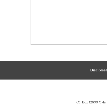
Disciples
P.O. Box 12609 Oklah