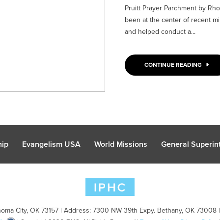
Pruitt Prayer Parchment by Rhon
been at the center of recent min
and helped conduct a...
CONTINUE READING
hip
Evangelism USA
World Missions
General Superint
oma City, OK 73157 | Address: 7300 NW 39th Expy. Bethany, OK 73008 