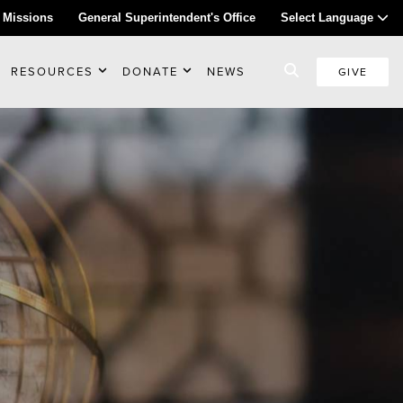
 Missions
General Superintendent's Office
Select Language
RESOURCES
DONATE
NEWS
GIVE