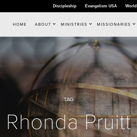
Discipleship
Evangelism USA
World
HOME
ABOUT
MINISTRIES
MISSIONARIES
TAG
Rhonda Pruitt