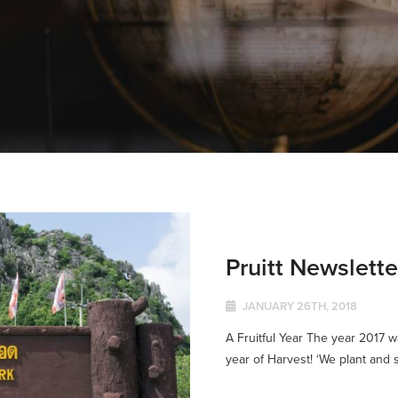
Pruitt Newslett
JANUARY 26TH, 2018
A Fruitful Year The year 2017 wa
year of Harvest! ‘We plant and s