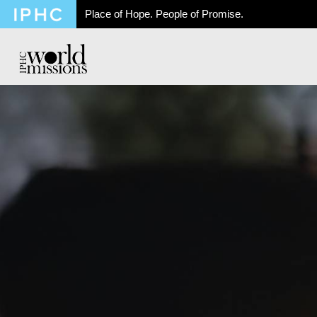
Place of Hope. People of Promise.