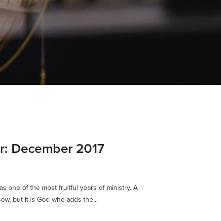
er: December 2017
s one of the most fruitful years of ministry. A
ow, but it is God who adds the...