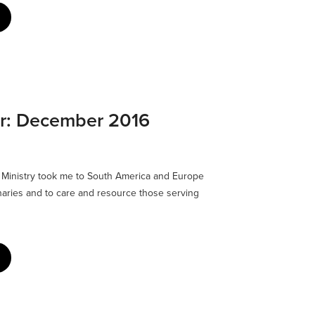
er: December 2016
6 Ministry took me to South America and Europe
naries and to care and resource those serving