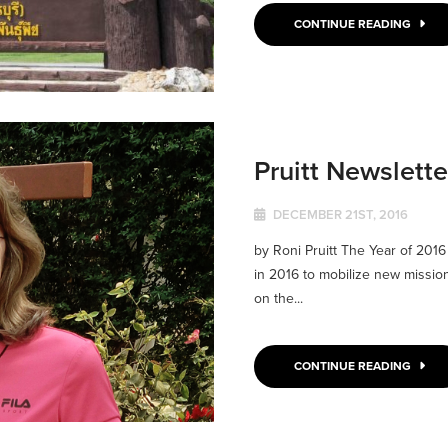
CONTINUE READING
Pruitt Newslett
DECEMBER 21ST, 2016
by Roni Pruitt The Year of 201
in 2016 to mobilize new missio
on the...
CONTINUE READING