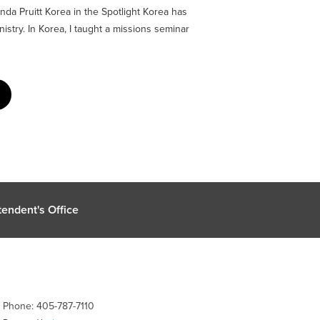
da Pruitt Korea in the Spotlight Korea has
istry. In Korea, I taught a missions seminar
endent's Office
| Phone: 405-787-7110