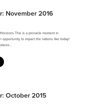
er: November 2016
 Horizons This is a pinnacle moment in
 opportunity to impact the nations like today!
laces...
er: October 2015