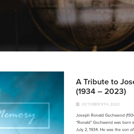
A Tribute to J
(1934 – 2023)
OCTOBER 9TH, 2023
Joseph Ronald Gschwend (193
“Ronald” Gschwend was born in
July 2, 1934. He was the son of 