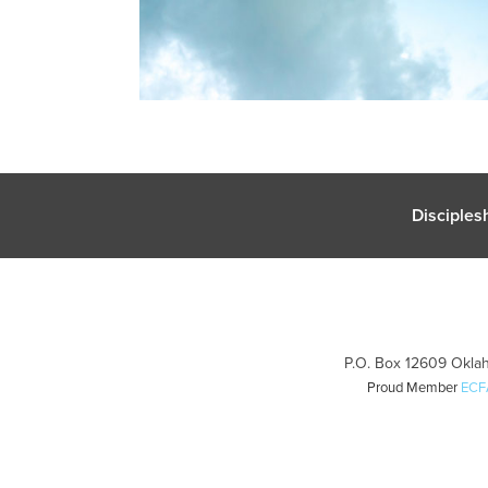
Disciples
P.O. Box 12609 Oklah
Proud Member
ECF