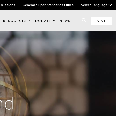
 Missions
General Superintendent's Office
Select Language
RESOURCES
DONATE
NEWS
GIVE
nd