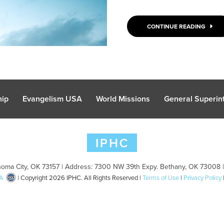
CONTINUE READING
hip
Evangelism USA
World Missions
General Superint
oma City, OK 73157 | Address: 7300 NW 39th Expy. Bethany, OK 73008 
A
| Copyright 2026 IPHC. All Rights Reserved |
Terms of Use
|
Privacy Policy