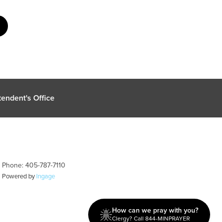
endent's Office
| Phone: 405-787-7110
| Powered by
Ingage
How can we pray with you?
Clergy? Call 844-MINPRAYER