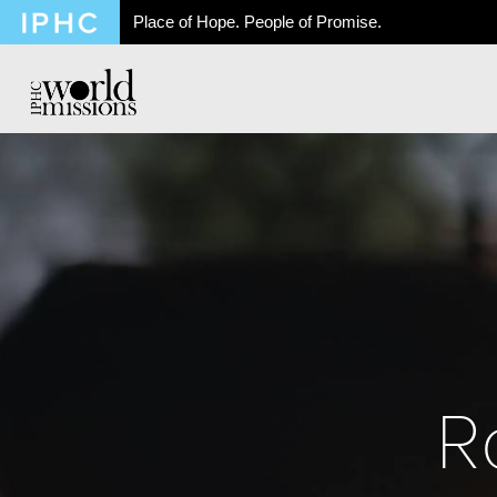
Place of Hope. People of Promise.
R