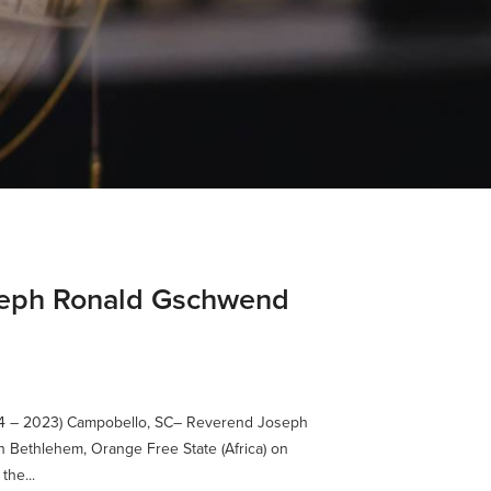
oseph Ronald Gschwend
4 – 2023) Campobello, SC– Reverend Joseph
 Bethlehem, Orange Free State (Africa) on
the...