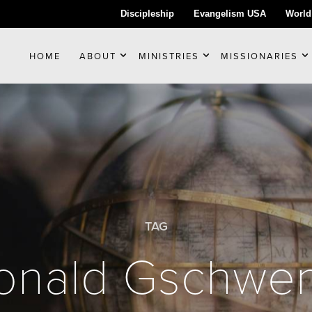
Discipleship
Evangelism USA
World
HOME
ABOUT
MINISTRIES
MISSIONARIES
TAG
onald Gschwe