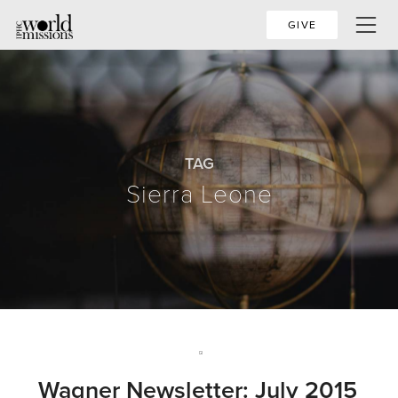
GIVE
TAG
Sierra Leone
Wagner Newsletter: July 2015