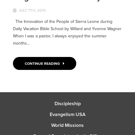
JULY 7TH, 2015
The Innovation of the People of Sierra Leone during
Daily Vacation Bible School by Willard and Yvonne Wagner
When I was a pastor, I always enjoyed the summer
months...
CONTINUE READING
Discipleship
Evangelism USA
World Missions