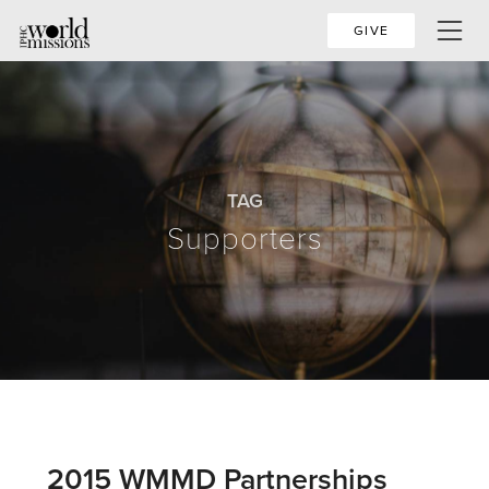
GIVE
TAG
Supporters
2015 WMMD Partnerships