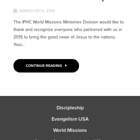
MARCH 15TH, 2016
The IPHC World Missions Ministries Division would like to
thank and recognize everyone who partnered with us in
2015 to bring the good news of Jesus to the nations.
Your...
CONTINUE READING
Discipleship
Evangelism USA
World Missions