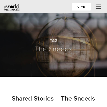
GIVE
TAG
The Sneeds
Shared Stories – The Sneeds