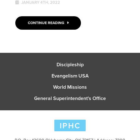
JANUARY 4TH, 2022
CONTINUE READING
Discipleship
Evangelism USA
World Missions
General Superintendent's Office