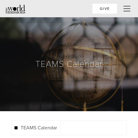
GIVE
TEAMS Calendar
TEAMS Calendar