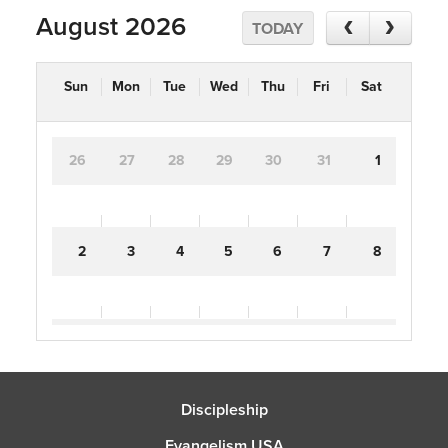
August 2026
TODAY
Sun
Mon
Tue
Wed
Thu
Fri
Sat
26
27
28
29
30
31
1
2
3
4
5
6
7
8
9
10
11
12
13
14
15
Discipleship
16
17
18
19
20
21
22
Evangelism USA