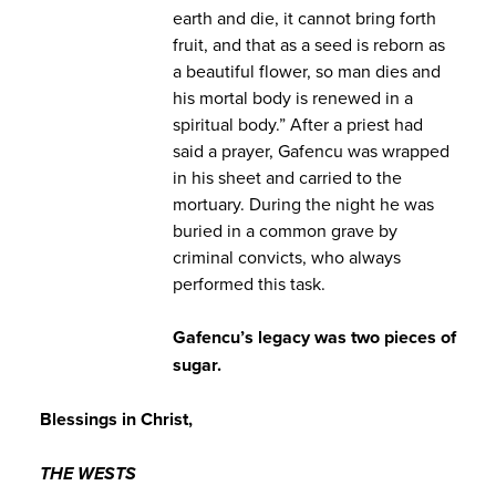
earth and die, it cannot bring forth
fruit, and that as a seed is reborn as
a beautiful flower, so man dies and
his mortal body is renewed in a
spiritual body.” After a priest had
said a prayer, Gafencu was wrapped
in his sheet and carried to the
mortuary. During the night he was
buried in a common grave by
criminal convicts, who always
performed this task.
Gafencu’s legacy was two pieces of
sugar.
Blessings in Christ,
THE WESTS