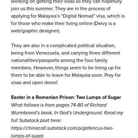
working on getting their visas so they can hopefully
join us this summer. They are in the process of
applying for Malaysia’s “Digital Nomad” visa, which is
for those who make their living online (Deivy is a
web/graphic designer).
They are also in a complicated political situation,
being from Venezuela, and carrying three different
nationalities/passports among the four family
members. However, things seem to be lining up for
them to be able to leave for Malaysia soon. Pray for
visas and open doors!
Easter in a Romanian Prison: Two Lumps of Sugar
What follows is from pages 74-80 of Richard
Wurmbrand’s book, In God’s Underground. Read my
full Substack post here:
https://chinacall.substack.com/p/gafencus-two-
lumps-of-sugar.