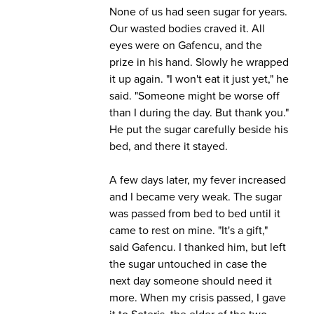
None of us had seen sugar for years.
Our wasted bodies craved it. All
eyes were on Gafencu, and the
prize in his hand. Slowly he wrapped
it up again. "I won't eat it just yet," he
said. "Someone might be worse off
than I during the day. But thank you."
He put the sugar carefully beside his
bed, and there it stayed.
A few days later, my fever increased
and I became very weak. The sugar
was passed from bed to bed until it
came to rest on mine. "It's a gift,"
said Gafencu. I thanked him, but left
the sugar untouched in case the
next day someone should need it
more. When my crisis passed, I gave
it to Soteris, the elder of the two