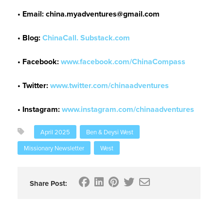
• Email: china.myadventures@gmail.com
•
Blog:
ChinaCall. Substack.com
• Facebook:
www.facebook.com/ChinaCompass
•
Twitter:
www.twitter.com/chinaadventures
• Instagram:
www.instagram.com/chinaadventures
April 2025
Ben & Deysi West
Missionary Newsletter
West
Share Post: