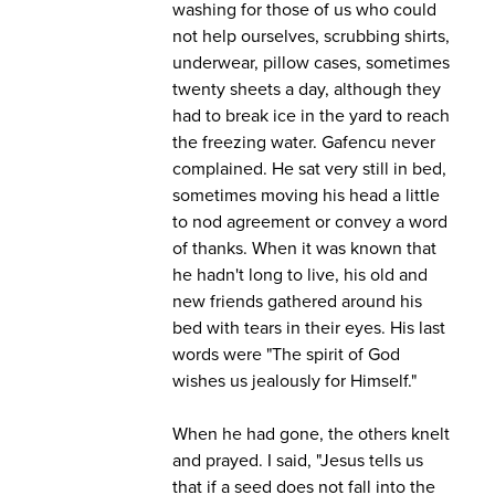
washing for those of us who could
not help ourselves, scrubbing shirts,
underwear, pillow cases, sometimes
twenty sheets a day, although they
had to break ice in the yard to reach
the freezing water. Gafencu never
complained. He sat very still in bed,
sometimes moving his head a little
to nod agreement or convey a word
of thanks. When it was known that
he hadn't long to live, his old and
new friends gathered around his
bed with tears in their eyes. His last
words were "The spirit of God
wishes us jealously for Himself."
When he had gone, the others knelt
and prayed. I said, "Jesus tells us
that if a seed does not fall into the