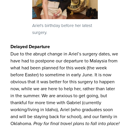
Ariel's birthday before her latest
surgery.
Delayed Departure
Due to the abrupt change in Ariel’s surgery dates, we
have had to postpone our departure to Malaysia from
what had been planned for this week (the week
before Easter) to sometime in early June. It is now
obvious that it was better for this surgery to happen
now, while we are here to help her, rather than later
in the summer. We are anxious to get going, but
thankful for more time with Gabriel (currently
working/living in Idaho), Ariel (who graduates soon
and will be staying back for school), and our family in
Oklahoma.
Pray for final travel plans to fall into place!