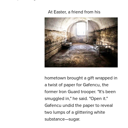
At Easter, a friend from his
hometown brought a gift wrapped in
a twist of paper for Gafencu, the
former Iron Guard trooper. "It's been
smuggled in," he said. "Open it."
Gafencu undid the paper to reveal
two lumps of a glittering white
substance—sugar.