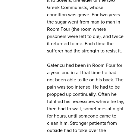
Greek Communists, whose
condition was grave. For two years
the sugar went from man to man in
Room Four (the room where
prisoners were left to die), and twice
it returned to me. Each time the
sufferer had the strength to resist it.
Gafencu had been in Room Four for
a year, and in all that time he had
not been able to lie on his back. The
pain was too intense. He had to be
propped up continually. Often he
fulfilled his necessities where he lay,
then had to wait, sometimes at night
for hours, until someone came to
clean him. Stronger patients from
outside had to take over the