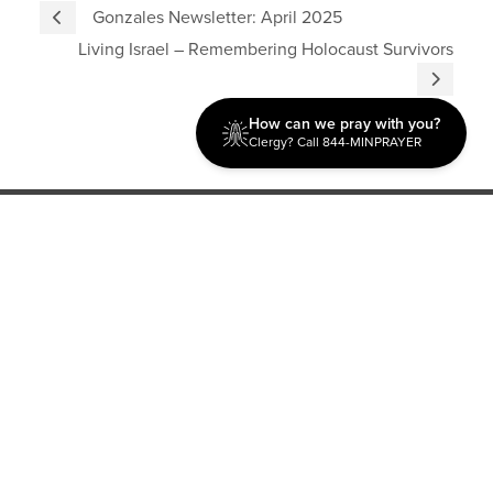
Gonzales Newsletter: April 2025
Living Israel – Remembering Holocaust Survivors
How can we pray with you?
Clergy? Call 844-MINPRAYER
Discipleship
Evangelism USA
World Missions
General Superintendent's Office