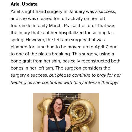
Ariel Update
Ariel’s right-hand surgery in January was a success,
and she was cleared for full activity on her left
foot/ankle in early March. Praise the Lord! That was
the injury that kept her hospitalized for so long last
spring. However, the left arm surgery that was
planned for June had to be moved up to April 7, due
to one of the plates breaking. This surgery, using a
bone graft from her shin, basically reconstructed both
bones in her left arm. The surgeon considers the
surgery a success,
but please continue to pray for her
healing as she continues with fairly intense therapy!