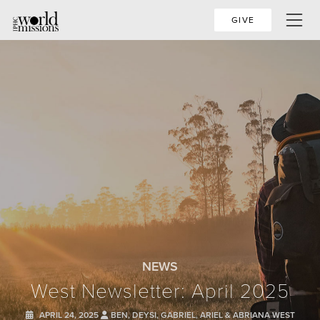
GIVE
NEWS
West Newsletter: April 2025
APRIL 24, 2025
BEN, DEYSI, GABRIEL, ARIEL & ABRIANA WEST