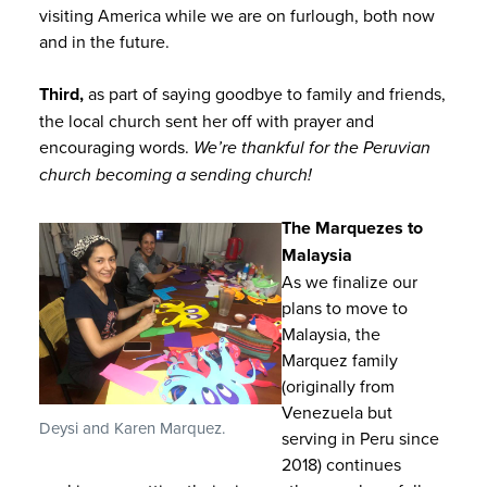
visiting America while we are on furlough, both now
and in the future.
Third,
as part of saying goodbye to family and friends,
the local church sent her off with prayer and
encouraging words.
We’re thankful for the Peruvian
church becoming a sending church!
The Marquezes to
Malaysia
As we finalize our
plans to move to
Malaysia, the
Marquez family
(originally from
Venezuela but
Deysi and Karen Marquez.
serving in Peru since
2018) continues