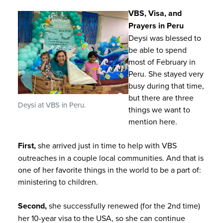
VBS, Visa, and
Prayers in Peru
Deysi was blessed to
be able to spend
most of February in
Peru. She stayed very
busy during that time,
but there are three
Deysi at VBS in Peru.
things we want to
mention here.
First,
she arrived just in time to help with VBS
outreaches in a couple local communities. And that is
one of her favorite things in the world to be a part of:
ministering to children.
Second,
she successfully renewed (for the 2nd time)
her 10-year visa to the USA, so she can continue