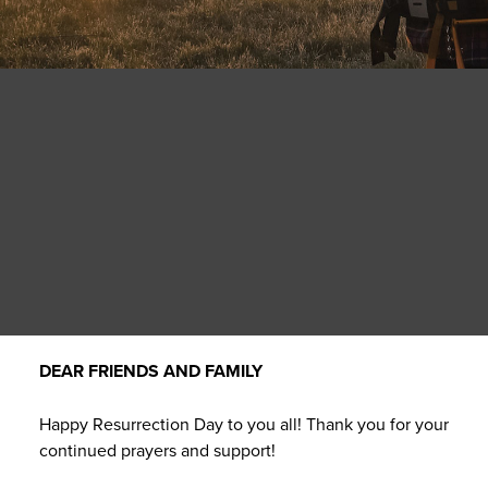
DEAR FRIENDS AND FAMILY
Happy Resurrection Day to you all! Thank you for your
continued prayers and support!