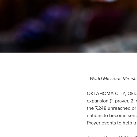
- World Missions Minis
OKLAHOMA CITY, Okla.—Wo
expansion (1. prayer, 2.
the 7,248 unreached or
nations to become sendi
Prayer events to help t