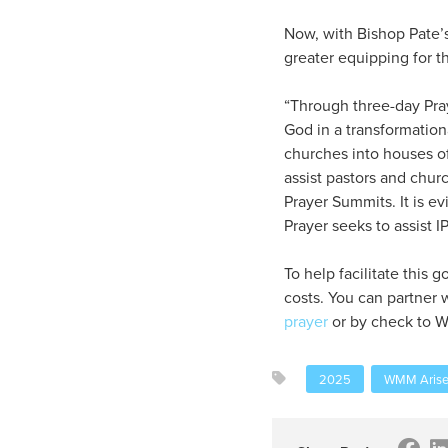
Now, with Bishop Pate’s
greater equipping for t
“Through three-day Pray
God in a transformation
churches into houses of
assist pastors and churc
Prayer Summits. It is ev
Prayer seeks to assist I
To help facilitate this
costs. You can partner 
prayer
or by check to W
2025
WMM Arise 