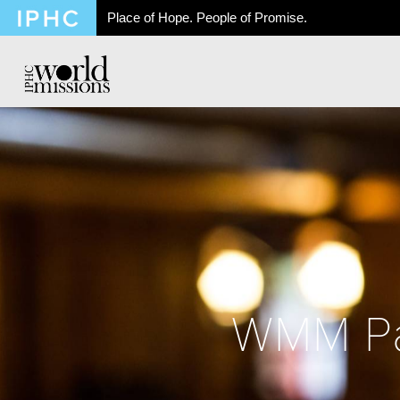
Place of Hope. People of Promise.
WMM Par