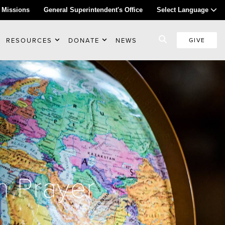
 Missions
General Superintendent's Office
Select Language
RESOURCES
DONATE
NEWS
GIVE
n Prayer