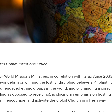
tries Communications Office
rld Missions Ministries, in correlation with its six Arise 203
 evangelism or winning the lost, 3. discipling believers, 4. planti
 unengaged ethnic groups in the world, and 6. changing a parad
ng as opposed to receiving), is placing an emphasis on hosting i
rain, encourage, and activate the global Church in a fresh way.