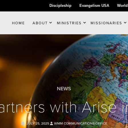
Discipleship
Evangelism USA
World
HOME
ABOUT
MINISTRIES
MISSIONARIES
NEWS
tners with Arise i
JULY 25, 2025
WMM COMMUNICATIONS OFFICE