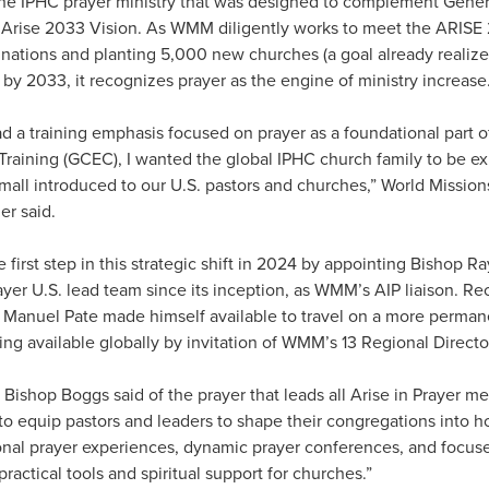
s the IPHC prayer ministry that was designed to complement Gene
Arise 2033 Vision. As WMM diligently works to meet the ARISE 
nations and planting 5,000 new churches (a goal already realize
) by 2033, it recognizes prayer as the engine of ministry increase
 a training emphasis focused on prayer as a foundational part 
raining (GCEC), I wanted the global IPHC church family to be ex
Small introduced to our U.S. pastors and churches,” World Mission
r said.
 first step in this strategic shift in 2024 by appointing Bishop
rayer U.S. lead team since its inception, as WMM’s AIP liaison. Re
 Manuel Pate made himself available to travel on a more permane
g available globally by invitation of WMM’s 13 Regional Directo
” Bishop Boggs said of the prayer that leads all Arise in Prayer me
o equip pastors and leaders to shape their congregations into hou
onal prayer experiences, dynamic prayer conferences, and focused
practical tools and spiritual support for churches.”