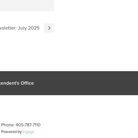
sletter: July 2025
endent's Office
| Phone: 405-787-7110
| Powered by
Ingage