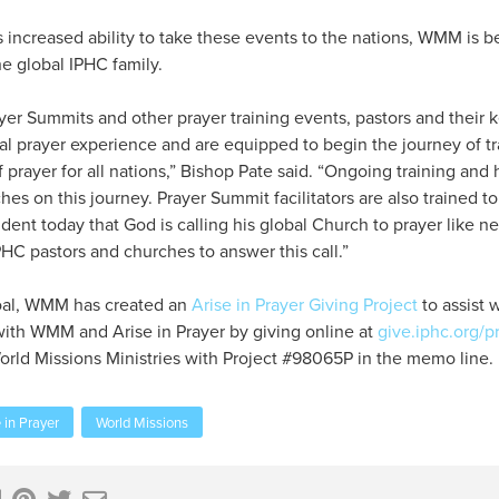
 increased ability to take these events to the nations, WMM is b
he global IPHC family.
er Summits and other prayer training events, pastors and their 
al prayer experience and are equipped to begin the journey of tr
 prayer for all nations,” Bishop Pate said. “Ongoing training and 
hes on this journey. Prayer Summit facilitators are also trained to
ident today that God is calling his global Church to prayer like n
PHC pastors and churches to answer this call.”
 goal, WMM has created an
Arise in Prayer Giving Project
to assist 
with WMM and Arise in Prayer by giving online at
give.iphc.org/p
orld Missions Ministries with Project #98065P in the memo line.
in Prayer
World Missions