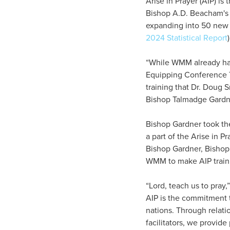
Arise in Prayer (AIP) i
Bishop A.D. Beacham's 
expanding into 50 new 
2024 Statistical Report
“While WMM already had
Equipping Conference T
training that Dr. Doug 
Bishop Talmadge Gardne
Bishop Gardner took the
a part of the Arise in P
Bishop Gardner, Bishop
WMM to make AIP trainin
“Lord, teach us to pray,
AIP is the commitment t
nations. Through relati
facilitators, we provide 