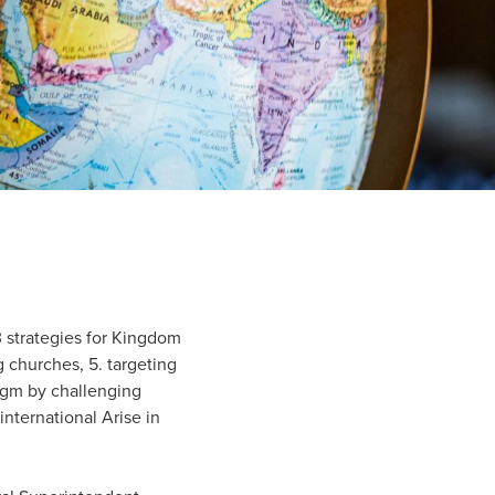
3 strategies for Kingdom
ng churches, 5. targeting
igm by challenging
nternational Arise in