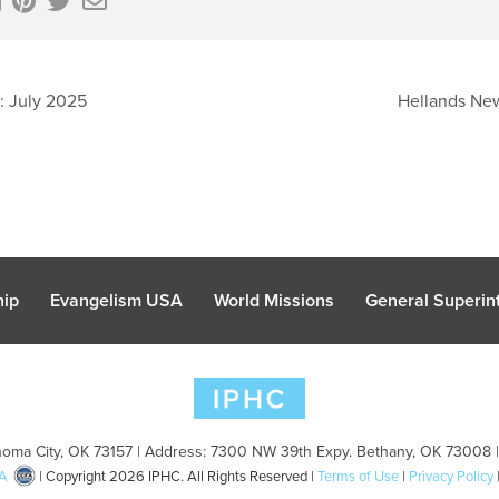
: July 2025
Hellands New
hip
Evangelism USA
World Missions
General Superint
oma City, OK 73157 | Address: 7300 NW 39th Expy. Bethany, OK 73008 
A
| Copyright 2026 IPHC. All Rights Reserved |
Terms of Use
|
Privacy Policy