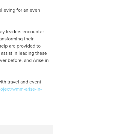
elieving for an even
key leaders encounter
ansforming their
help are provided to
 assist in leading these
ever before, and Arise in
with travel and event
roject/wmm-arise-in-