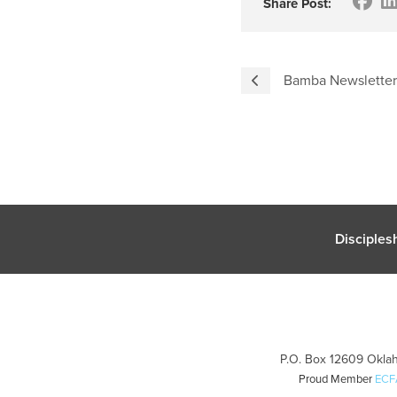
Share Post:
Bamba Newsletter
Disciples
P.O. Box 12609 Oklah
Proud Member
ECF