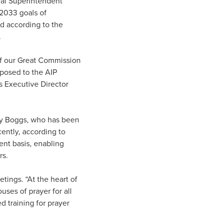
ral Superintendent
2033 goals of
d according to the
.
of our Great Commission
posed to the AIP
s Executive Director
 Ray Boggs, who has been
cently, according to
nt basis, enabling
rs.
etings. “At the heart of
ses of prayer for all
 training for prayer