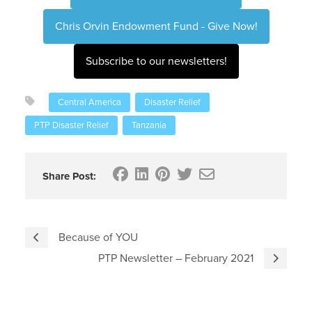
Chris Orvin Endowment Fund - Give Now!
Subscribe to our newsletters!
Central America
Disaster Relief
PTP Disaster Relief
Tanzania
Share Post:
Because of YOU
PTP Newsletter – February 2021