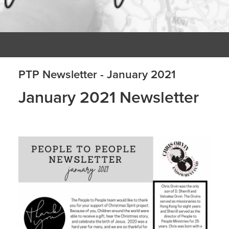
PTP Newsletter - January 2021
January 2021 Newsletter