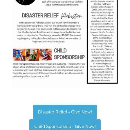
Disaster Relief - Give Now!
Child Sponsorship - Give Now!