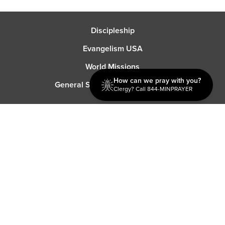
Discipleship
Evangelism USA
World Missions
How can we pray with you?
General Superintendent's Office
Clergy? Call 844-MINPRAYER
P.O. Box 12609 Oklahoma City, OK 73157 | Address: 7300
NW 39th Expy. Bethany, OK 73008 | Phone: 405-787-7110
Proud Member
ECFA
| Copyright 2026 IPHC. All Rights Reserved |
Terms of Use
|
Privacy Policy
| Powered by
Ingage