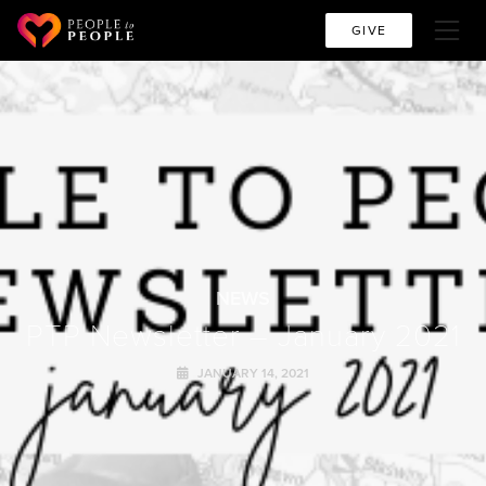
GIVE
NEWS
PTP Newsletter – January 2021
JANUARY 14, 2021