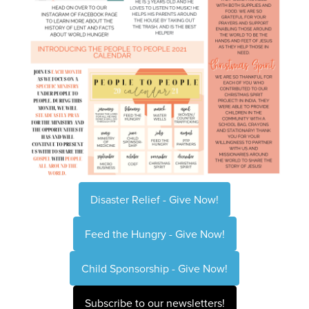
Disaster Relief - Give Now!
Feed the Hungry - Give Now!
Child Sponsorship - Give Now!
Subscribe to our newsletters!