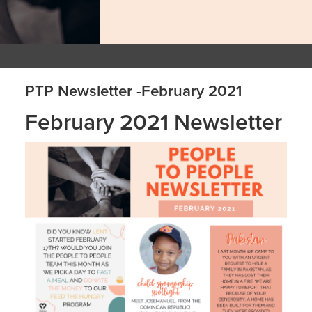
PTP Newsletter -February 2021
February 2021 Newsletter