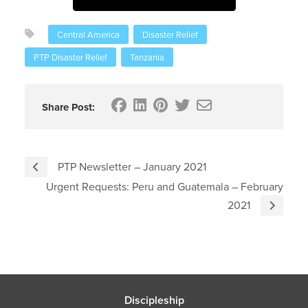
Central America
Disaster Relief
PTP Disaster Relief
Tanzania
Share Post:
PTP Newsletter – January 2021
Urgent Requests: Peru and Guatemala – February
2021
Discipleship