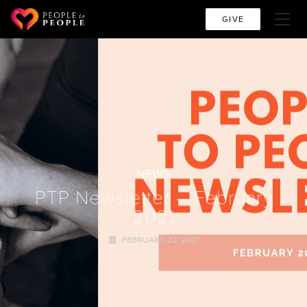
GIVE
NEWS
PTP Newsletter – February
2021
FEBRUARY 22, 2021