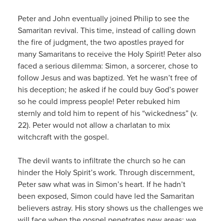
Peter and John eventually joined Philip to see the
Samaritan revival. This time, instead of calling down
the fire of judgment, the two apostles prayed for
many Samaritans to receive the Holy Spirit! Peter also
faced a serious dilemma: Simon, a sorcerer, chose to
follow Jesus and was baptized. Yet he wasn’t free of
his deception; he asked if he could buy God’s power
so he could impress people! Peter rebuked him
sternly and told him to repent of his “wickedness” (v.
22). Peter would not allow a charlatan to mix
witchcraft with the gospel.
The devil wants to infiltrate the church so he can
hinder the Holy Spirit’s work. Through discernment,
Peter saw what was in Simon’s heart. If he hadn’t
been exposed, Simon could have led the Samaritan
believers astray. His story shows us the challenges we
will face when the gospel penetrates new areas; we