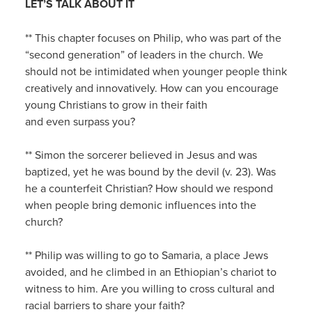
LET’S TALK ABOUT IT
** This chapter focuses on Philip, who was part of the
“second generation” of leaders in the church. We
should not be intimidated when younger people think
creatively and innovatively. How can you encourage
young Christians to grow in their faith
and even surpass you?
** Simon the sorcerer believed in Jesus and was
baptized, yet he was bound by the devil (v. 23). Was
he a counterfeit Christian? How should we respond
when people bring demonic influences into the
church?
** Philip was willing to go to Samaria, a place Jews
avoided, and he climbed in an Ethiopian’s chariot to
witness to him. Are you willing to cross cultural and
racial barriers to share your faith?