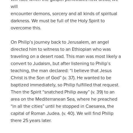
will
encounter demons, sorcery and all kinds of spiritual
darkness. We must be full of the Holy Spirit to
overcome this.
On Philip’s journey back to Jerusalem, an angel
directed him to witness to an Ethiopian who was
traveling on a desert road. This man was most likely a
convert to Judaism, but after listening to Philip’s
teaching, the man declared: “I believe that Jesus
Christ is the Son of God” (v. 37). He wanted to be
baptized immediately, so Philip fulfilled that request.
Then the Spirit “snatched Philip away” (v. 39) to an
area on the Mediterranean Sea, where he preached
“in all the cities” until he stopped in Caesarea, the
capital of Roman Judea. (v. 40). We will find Philip
there 25 years later.