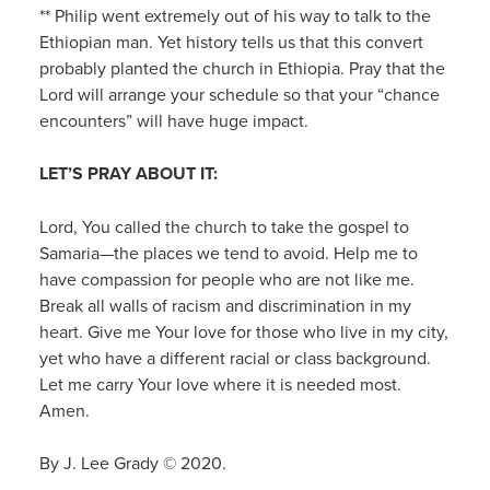
** Philip went extremely out of his way to talk to the
Ethiopian man. Yet history tells us that this convert
probably planted the church in Ethiopia. Pray that the
Lord will arrange your schedule so that your “chance
encounters” will have huge impact.
LET’S PRAY ABOUT IT:
Lord, You called the church to take the gospel to
Samaria—the places we tend to avoid. Help me to
have compassion for people who are not like me.
Break all walls of racism and discrimination in my
heart. Give me Your love for those who live in my city,
yet who have a different racial or class background.
Let me carry Your love where it is needed most.
Amen.
By J. Lee Grady © 2020.