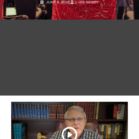
JUNE 8, 2020
J. LEE GRADY