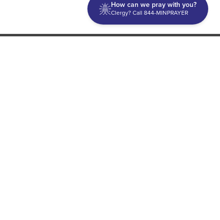
How can we pray with you?
Clergy? Call 844-MINPRAYER
Discipleship
Evangelism USA
World Missions
General Superintendent's Office
P.O. Box 12609 Oklahoma City, OK 73157 | Address: 7300
NW 39th Expy. Bethany, OK 73008 | Phone: 405-787-7110
Proud Member
ECFA
| Copyright 2026 IPHC. All Rights Reserved |
Terms of Use
|
Privacy Policy
| Powered by
Ingage