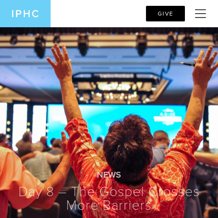
GIVE
NEWS
Day 8 – The Gospel Crosses
More Barriers