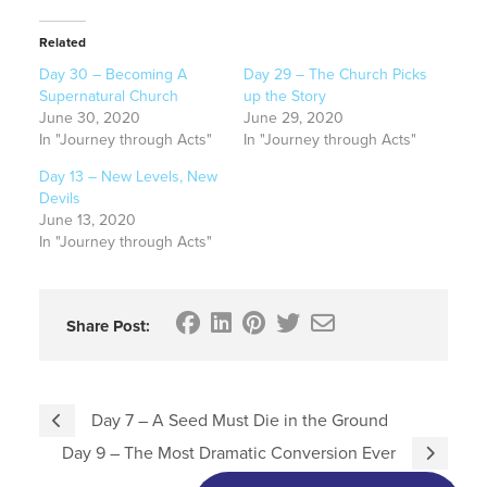
Related
Day 30 – Becoming A
Day 29 – The Church Picks
Supernatural Church
up the Story
June 30, 2020
June 29, 2020
In "Journey through Acts"
In "Journey through Acts"
Day 13 – New Levels, New
Devils
June 13, 2020
In "Journey through Acts"
Share Post:
Day 7 – A Seed Must Die in the Ground
Day 9 – The Most Dramatic Conversion Ever