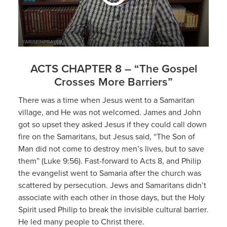
ACTS CHAPTER 8 – “The Gospel
Crosses More Barriers”
There was a time when Jesus went to a Samaritan
village, and He was not welcomed. James and John
got so upset they asked Jesus if they could call down
fire on the Samaritans, but Jesus said, “The Son of
Man did not come to destroy men’s lives, but to save
them” (Luke 9:56). Fast-forward to Acts 8, and Philip
the evangelist went to Samaria after the church was
scattered by persecution. Jews and Samaritans didn’t
associate with each other in those days, but the Holy
Spirit used Philip to break the invisible cultural barrier.
He led many people to Christ there.