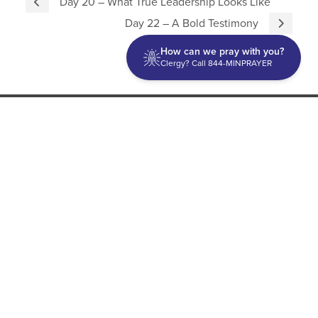
Day 20 – What True Leadership Looks Like
Day 22 – A Bold Testimony
How can we pray with you?
Clergy? Call 844-MINPRAYER
Discipleship
Evangelism USA
World Missions
General Superintendent's Office
P.O. Box 12609 Oklahoma City, OK 73157 | Address: 7300
NW 39th Expy. Bethany, OK 73008 | Phone: 405-787-7110