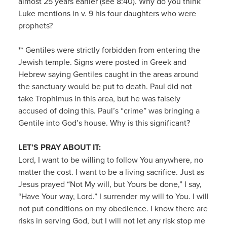
almost 25 years earlier (see 8:40). Why do you think
Luke mentions in v. 9 his four daughters who were
prophets?
** Gentiles were strictly forbidden from entering the
Jewish temple. Signs were posted in Greek and
Hebrew saying Gentiles caught in the areas around
the sanctuary would be put to death. Paul did not
take Trophimus in this area, but he was falsely
accused of doing this. Paul’s “crime” was bringing a
Gentile into God’s house. Why is this significant?
LET’S PRAY ABOUT IT:
Lord, I want to be willing to follow You anywhere, no
matter the cost. I want to be a living sacrifice. Just as
Jesus prayed “Not My will, but Yours be done,” I say,
“Have Your way, Lord.” I surrender my will to You. I will
not put conditions on my obedience. I know there are
risks in serving God, but I will not let any risk stop me