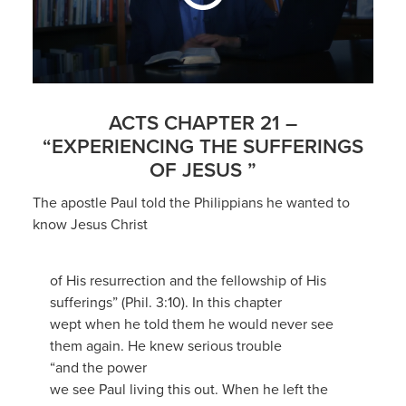
ACTS CHAPTER 21 –
“EXPERIENCING THE SUFFERINGS
OF JESUS ”
The apostle Paul told the Philippians he wanted to
know Jesus Christ
of His resurrection and the fellowship of His
sufferings” (Phil. 3:10). In this chapter
wept when he told them he would never see
them again. He knew serious trouble
“and the power
we see Paul living this out. When he left the