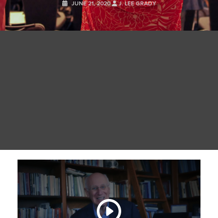
JUNE 21, 2020
J. LEE GRADY