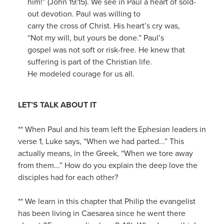
him!” (John 19:15). We see in Paul a heart of sold-
out devotion. Paul was willing to
carry the cross of Christ. His heart’s cry was,
“Not my will, but yours be done.” Paul’s
gospel was not soft or risk-free. He knew that
suffering is part of the Christian life.
He modeled courage for us all.
LET’S TALK ABOUT IT
** When Paul and his team left the Ephesian leaders in
verse 1, Luke says, “When we had parted...” This
actually means, in the Greek, “When we tore away
from them...” How do you explain the deep love the
disciples had for each other?
** We learn in this chapter that Philip the evangelist
has been living in Caesarea since he went there