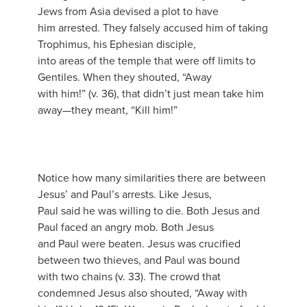
Jews from Asia devised a plot to have
him arrested. They falsely accused him of taking
Trophimus, his Ephesian disciple,
into areas of the temple that were off limits to
Gentiles. When they shouted, “Away
with him!” (v. 36), that didn’t just mean take him
away—they meant, “Kill him!”
Notice how many similarities there are between
Jesus’ and Paul’s arrests. Like Jesus,
Paul said he was willing to die. Both Jesus and
Paul faced an angry mob. Both Jesus
and Paul were beaten. Jesus was crucified
between two thieves, and Paul was bound
with two chains (v. 33). The crowd that
condemned Jesus also shouted, “Away with