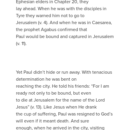
Ephesian elders in Chapter 20, they
lay ahead. When he was with the disciples in
Tyre they warned him not to go to
Jerusalem (v. 4). And when he was in Caesarea,
the prophet Agabus confirmed that
Paul would be bound and captured in Jerusalem
(v. 11).
Yet Paul didn’t hide or run away. With tenacious
determination he was bent on
reaching the city. He told his friends: “For I am
ready not only to be bound, but even
to die at Jerusalem for the name of the Lord
Jesus” (v. 13). Like Jesus when He drank
the cup of suffering, Paul was resigned to God’s
will even if it meant death. And sure
enough, when he arrived in the city, visiting