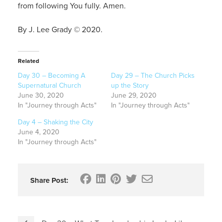
from following You fully. Amen.
By J. Lee Grady © 2020.
Related
Day 30 – Becoming A
Day 29 – The Church Picks
Supernatural Church
up the Story
June 30, 2020
June 29, 2020
In "Journey through Acts"
In "Journey through Acts"
Day 4 – Shaking the City
June 4, 2020
In "Journey through Acts"
Share Post: