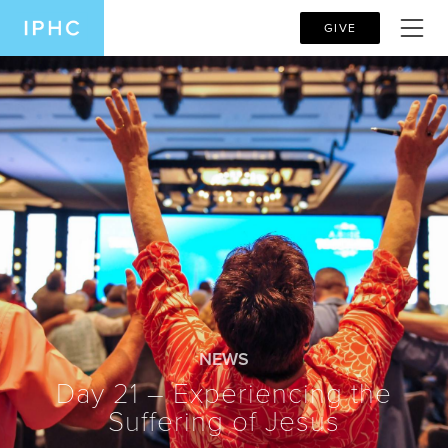
GIVE
NEWS
Day 21 – Experiencing the
Suffering of Jesus