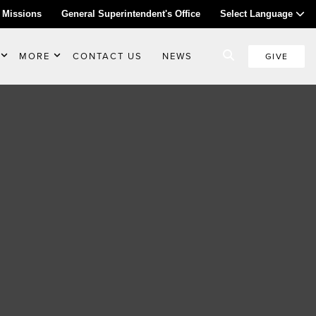
 Missions
General Superintendent's Office
Select Language
MORE
CONTACT US
NEWS
GIVE