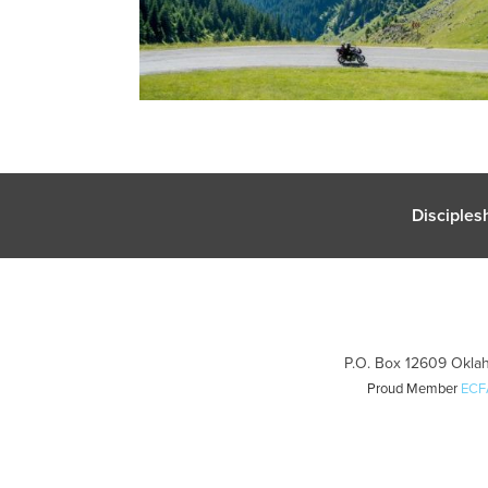
Disciples
P.O. Box 12609 Oklah
Proud Member
ECF