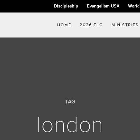
Discipleship
Evangelism USA
World
HOME
2026 ELG
MINISTRIES
TAG
london