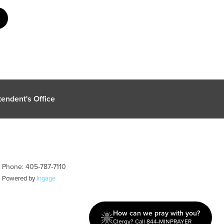
endent's Office
| Phone: 405-787-7110
| Powered by
Ingage
How can we pray with you?
Clergy? Call 844-MINPRAYER