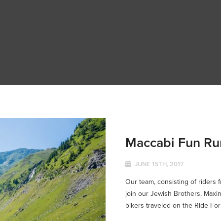
Maccabi Fun Ru
JUNE 15TH, 2017
Our team, consisting of riders 
join our Jewish Brothers, Maxim
bikers traveled on the Ride For S