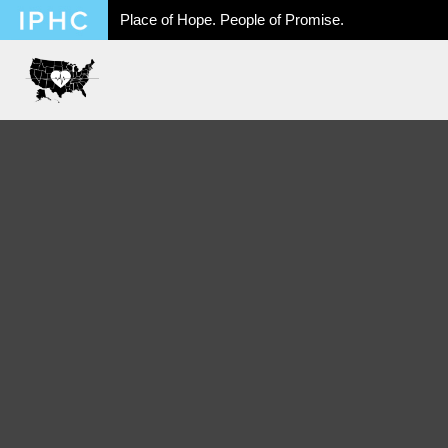
Place of Hope. People of Promise.