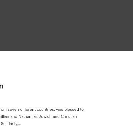
n
from seven different countries, was blessed to
illian and Nathan, as Jewish and Christian
olidarity,...