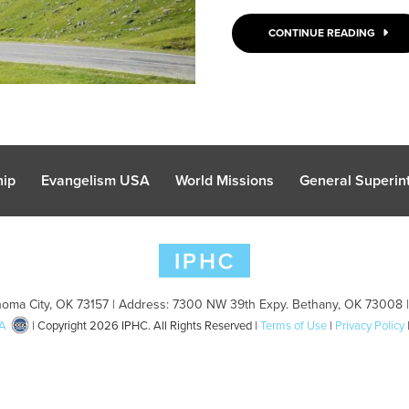
CONTINUE READING
hip
Evangelism USA
World Missions
General Superint
oma City, OK 73157 | Address: 7300 NW 39th Expy. Bethany, OK 73008 
A
| Copyright 2026 IPHC. All Rights Reserved |
Terms of Use
|
Privacy Policy