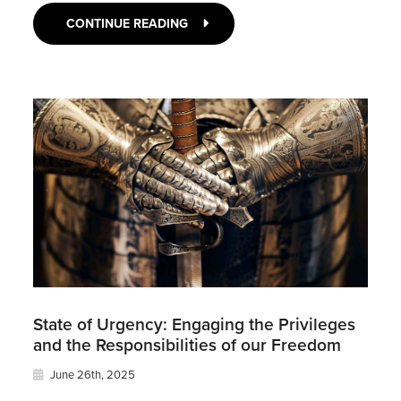
CONTINUE READING
State of Urgency: Engaging the Privileges
and the Responsibilities of our Freedom
June 26th, 2025