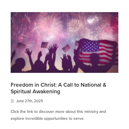
Freedom in Christ: A Call to National &
Spiritual Awakening
June 27th, 2025
Click the link to discover more about this ministry and
explore incredible opportunities to serve.