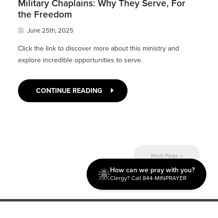
Military Chaplains: Why They Serve, For
the Freedom
June 25th, 2025
Click the link to discover more about this ministry and
explore incredible opportunities to serve.
CONTINUE READING
Next Page »
How can we pray with you?
Clergy? Call 844-MINPRAYER
Discipleship