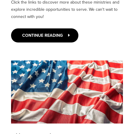
Click the links to discover more about these ministries and
explore incredible opportunities to serve. We can't wait to
connect with you!
CONTINUE READING