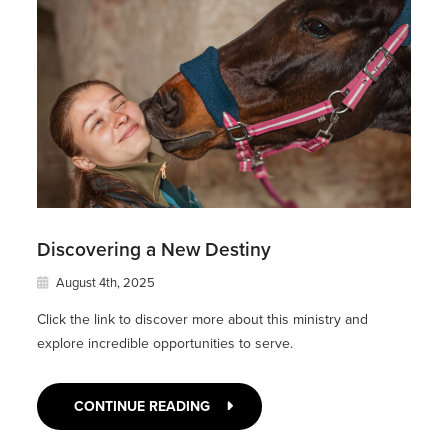
Discovering a New Destiny
August 4th, 2025
Click the link to discover more about this ministry and
explore incredible opportunities to serve.
CONTINUE READING