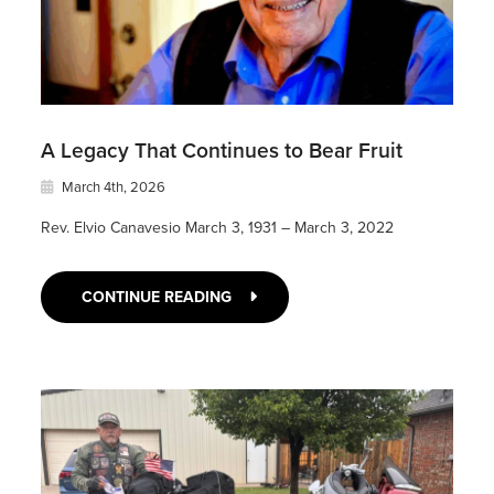
A Legacy That Continues to Bear Fruit
March 4th, 2026
Rev. Elvio Canavesio March 3, 1931 – March 3, 2022
CONTINUE READING