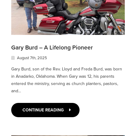
Gary Burd – A Lifelong Pioneer
August 7th, 2025
Gary Burd, son of the Rev. Lloyd and Freda Burd, was born
in Anadarko, Oklahoma. When Gary was 12, his parents
entered the ministry, serving as church planters, pastors,
and...
CONTINUE READING