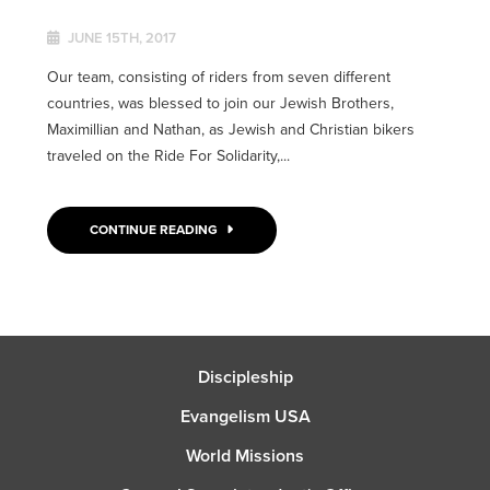
JUNE 15TH, 2017
Our team, consisting of riders from seven different
countries, was blessed to join our Jewish Brothers,
Maximillian and Nathan, as Jewish and Christian bikers
traveled on the Ride For Solidarity,...
CONTINUE READING
Discipleship
Evangelism USA
World Missions