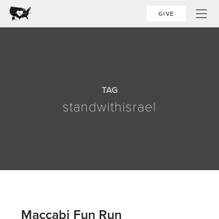
GIVE
TAG
standwithisrael
Maccabi Fun Run