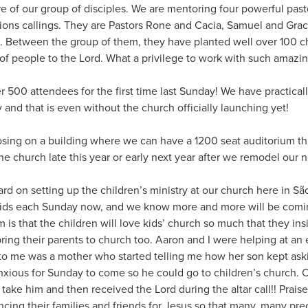
ure of our group of disciples. We are mentoring four powerful pa
ions callings. They are Pastors Rone and Cacia, Samuel and Graci
. Between the group of them, they have planted well over 100 
of people to the Lord. What a privilege to work with such amazin
 500 attendees for the first time last Sunday! We have practical
and that is even without the church officially launching yet!
closing on a building where we can have a 1200 seat auditorium th
the church late this year or early next year after we remodel our 
d on setting up the children’s ministry at our church here in Sã
kids each Sunday now, and we know more and more will be comin
is that the children will love kids’ church so much that they insi
ing their parents to church too. Aaron and I were helping at an 
o me was a mother who started telling me how her son kept ask
nxious for Sunday to come so he could go to children’s church.
 take him and then received the Lord during the altar call!! Praise
ncing their families and friends for Jesus so that many, many pr