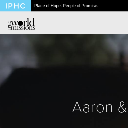
Place of Hope. People of Promise.
Aaron &