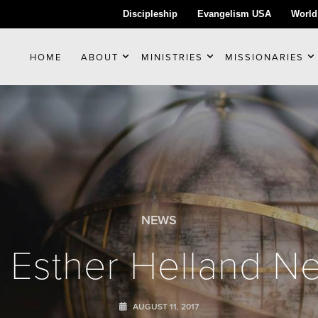
Discipleship
Evangelism USA
World
HOME
ABOUT
MINISTRIES
MISSIONARIES
NEWS
 Esther Helland Ne
AUGUST 11, 2017