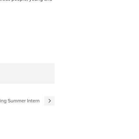
ing Summer Intern