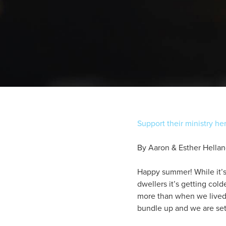
Support their ministry he
By Aaron & Esther Hella
Happy summer! While it’
dwellers it’s getting col
more than when we lived i
bundle up and we are set