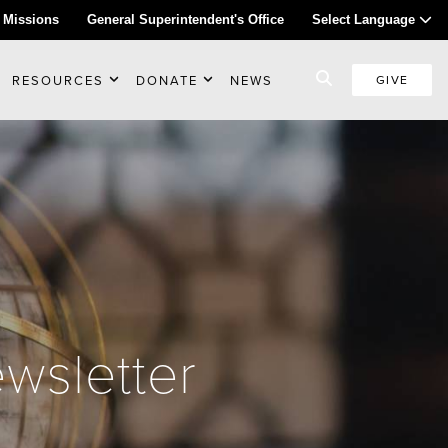
 Missions
General Superintendent's Office
Select Language
RESOURCES
DONATE
NEWS
GIVE
wsletter