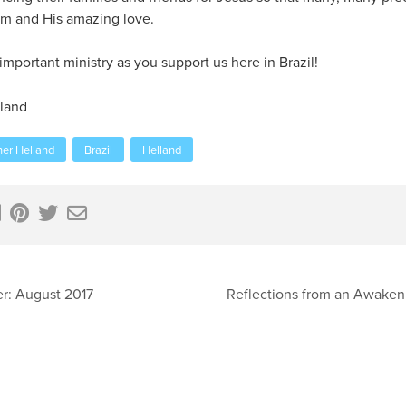
im and His amazing love.
mportant ministry as you support us here in Brazil!
land
her Helland
Brazil
Helland
r: August 2017
Reflections from an Awaken