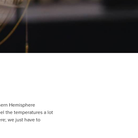
thern Hemisphere
eel the temperatures a lot
re; we just have to