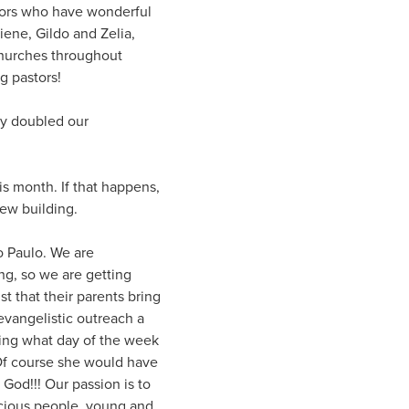
stors who have wonderful
ene, Gildo and Zelia,
churches throughout
g pastors!
ly doubled our
is month. If that happens,
new building.
o Paulo. We are
g, so we are getting
st that their parents bring
evangelistic outreach a
ing what day of the week
 Of course she would have
 God!!! Our passion is to
ecious people, young and