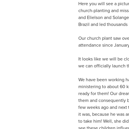
Here you will see a pict
church-planting and miss
and Elielson and Solange
Brazil and led thousands 
Our church plant saw over
attendance since January 
It looks like we will be 
we can officially launch 
We have been working har
ministering to about 60 
ready for them! Our dream 
them and consequently br
few weeks ago and next t
it was, because he was a
to take him! Well, she did
see these children influe