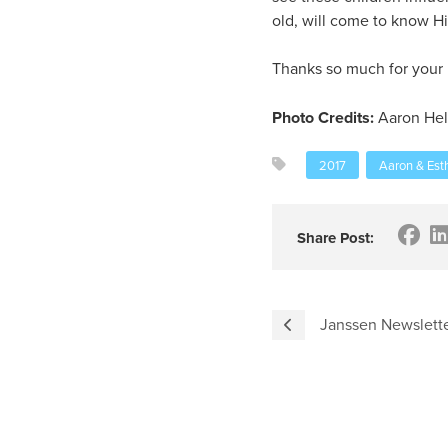
old, will come to know H
Thanks so much for your i
Photo Credits:
Aaron Hel
2017
Aaron & Est
Share Post:
Janssen Newslette