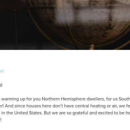
re!
nd
s warming up for you Northern Hemisphere dwellers, for us Sou
der! And since houses here don’t have central heating or air, we f
n the United States. But we are so grateful and excited to be he
!