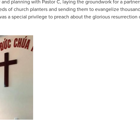
 and planning with Pastor C, laying the groundwork for a partners
reds of church planters and sending them to evangelize thousands
 was a special privilege to preach about the glorious resurrection