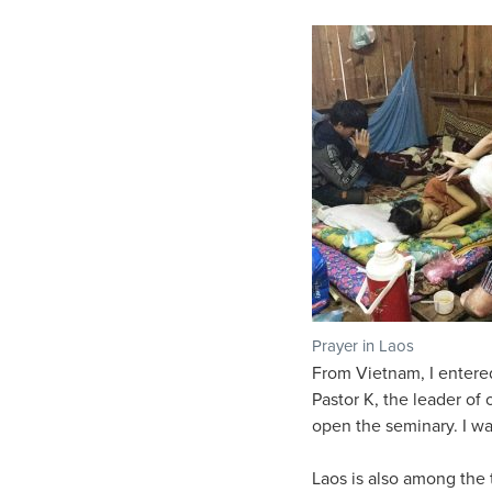
Prayer in Laos
From Vietnam, I entered
Pastor K, the leader of 
open the seminary. I wa
Laos is also among the