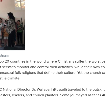
ietnam
p 20 countries in the world where Christians suffer the worst p
eeks to monitor and control their activities, while their own c
ncestral folk religions that define their culture. Yet the church
stile climate.
National Director Dr. Wallapa, I (Russell) traveled to the outskir
 pastors, leaders, and church planters. Some journeyed as far as 4