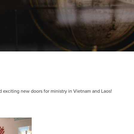
d exciting new doors for ministry in Vietnam and Laos!