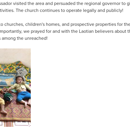
sador visited the area and persuaded the regional governor to g
ctivities. The church continues to operate legally and publicly!
s to churches, children's homes, and prospective properties for t
importantly, we prayed for and with the Laotian believers about t
es among the unreached!