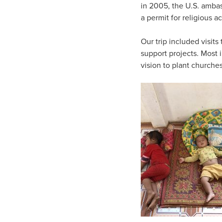
in 2005, the U.S. ambas
a permit for religious a
Our trip included visit
support projects. Most 
vision to plant church