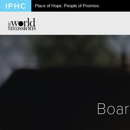
Place of Hope. People of Promise.
Boar