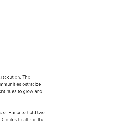
ersecution. The
ommunities ostracize
 continues to grow and
ts of Hanoi to hold two
00 miles to attend the