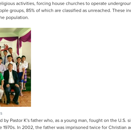
eligious activities, forcing house churches to operate undergroun
ople groups, 85% of which are classified as unreached. These in
he population.
os
by Pastor K's father who, as a young man, fought on the U.S. si
 1970s. In 2002, the father was imprisoned twice for Christian act