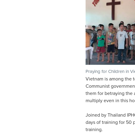
Praying for Children in V
Vietnam is among the to
Communist government s
them for betraying the a
multiply even in this ho
Joined by Thailand IPHC 
days of training for 50
training.