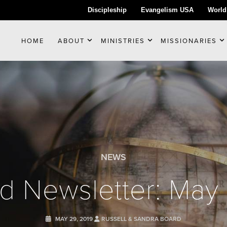
Discipleship
Evangelism USA
World
HOME
ABOUT
MINISTRIES
MISSIONARIES
NEWS
d Newsletter: May
MAY 29, 2019
RUSSELL & SANDRA BOARD