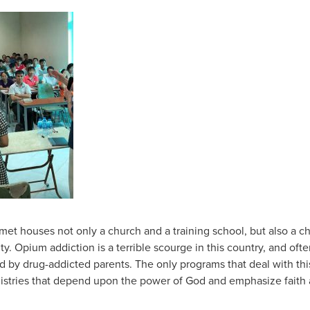
t houses not only a church and a training school, but also a c
lity. Opium addiction is a terrible scourge in this country, and oft
 by drug-addicted parents. The only programs that deal with thi
istries that depend upon the power of God and emphasize faith 