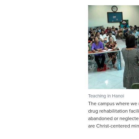
Teaching in Hanoi
The campus where we me
drug rehabilitation faci
abandoned or neglected
are Christ-centered min