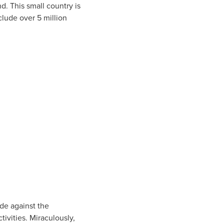
d. This small country is
clude over 5 million
de against the
ivities. Miraculously,