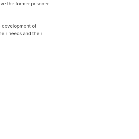
ive the former prisoner
he development of
heir needs and their