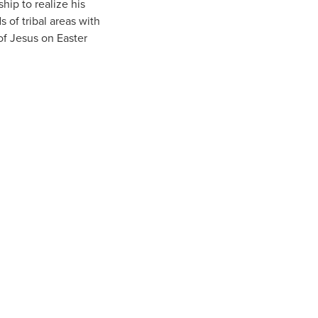
hip to realize his
 of tribal areas with
 of Jesus on Easter