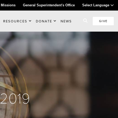
 Missions
General Superintendent's Office
Select Language
RESOURCES
DONATE
NEWS
GIVE
 2019