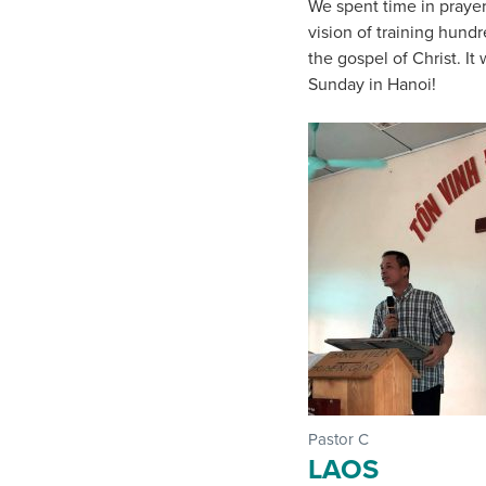
We spent time in prayer
vision of training hund
the gospel of Christ. It
Sunday in Hanoi!
Pastor C
LAOS