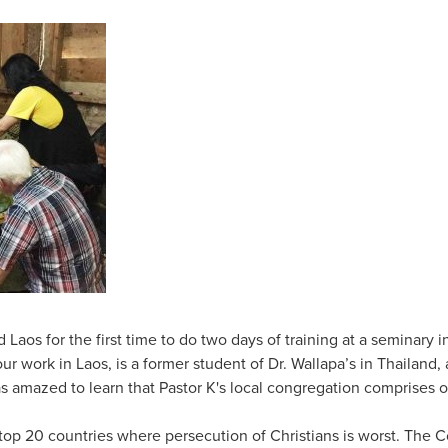
 Laos for the first time to do two days of training at a seminary
our work in Laos, is a former student of Dr. Wallapa’s in Thailand
s amazed to learn that Pastor K's local congregation comprises 
 top 20 countries where persecution of Christians is worst. Th