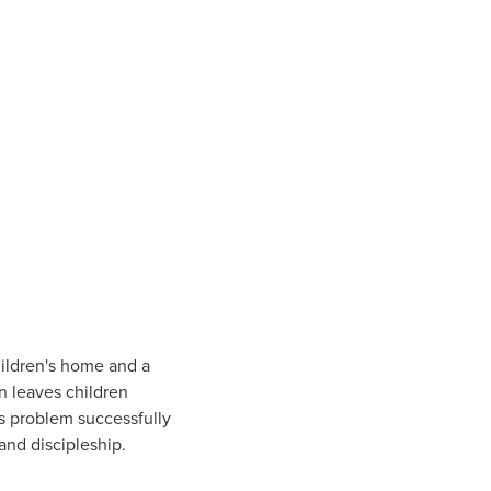
hildren's home and a
en leaves children
s problem successfully
and discipleship.