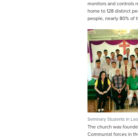
monitors and controls r
home to 128 distinct pe
people, nearly 80% of t
Seminary Students in La
The church was founded 
Communist forces in the