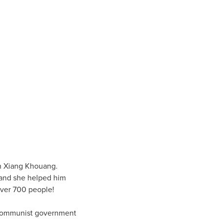
 in Xiang Khouang.
, and she helped him
over 700 people!
e Communist government