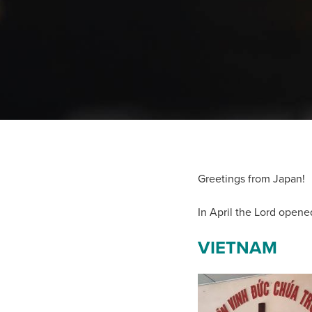
Greetings from Japan!
In April the Lord opene
VIETNAM