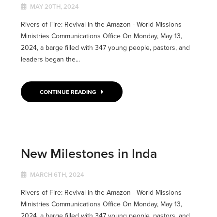
MAY 20TH, 2024
Rivers of Fire: Revival in the Amazon - World Missions
Ministries Communications Office On Monday, May 13,
2024, a barge filled with 347 young people, pastors, and
leaders began the...
CONTINUE READING
New Milestones in Inda
MARCH 6TH, 2024
Rivers of Fire: Revival in the Amazon - World Missions
Ministries Communications Office On Monday, May 13,
2024, a barge filled with 347 young people, pastors, and