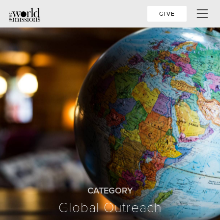
GIVE
CATEGORY
Global Outreach