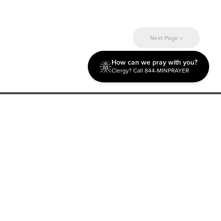
Next Page »
How can we pray with you?
Clergy? Call 844-MINPRAYER
Discipleship
Evangelism USA
World Missions
General Superintendent's Office