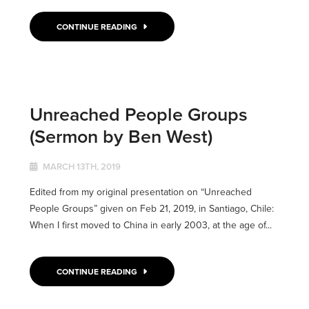
CONTINUE READING
Unreached People Groups
(Sermon by Ben West)
MARCH 13TH, 2019
Edited from my original presentation on “Unreached
People Groups” given on Feb 21, 2019, in Santiago, Chile:
When I first moved to China in early 2003, at the age of...
CONTINUE READING