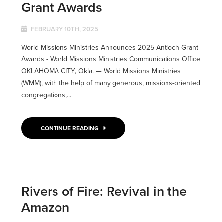
Grant Awards
FEBRUARY 10TH, 2025
World Missions Ministries Announces 2025 Antioch Grant
Awards - World Missions Ministries Communications Office
OKLAHOMA CITY, Okla. ­­— World Missions Ministries
(WMM), with the help of many generous, missions-oriented
congregations,...
CONTINUE READING
Rivers of Fire: Revival in the
Amazon