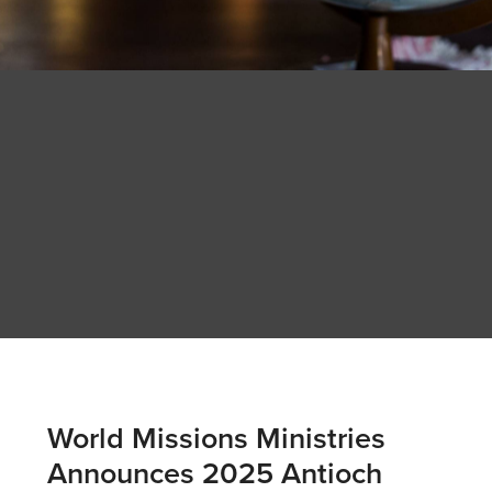
World Missions Ministries
Announces 2025 Antioch