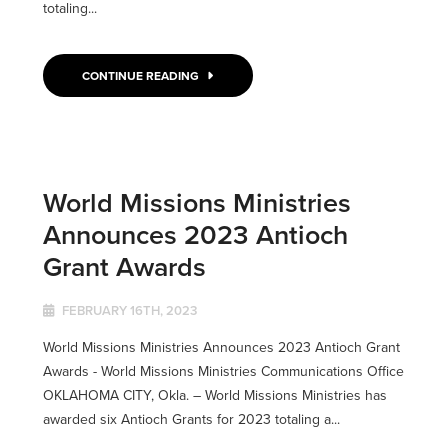
totaling...
CONTINUE READING
World Missions Ministries
Announces 2023 Antioch
Grant Awards
FEBRUARY 16TH, 2023
World Missions Ministries Announces 2023 Antioch Grant
Awards - World Missions Ministries Communications Office
OKLAHOMA CITY, Okla. ­­– World Missions Ministries has
awarded six Antioch Grants for 2023 totaling a...