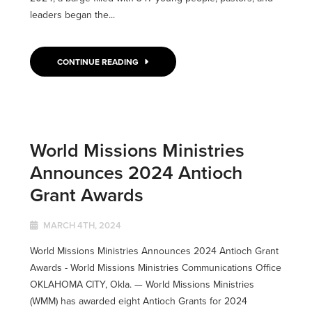
leaders began the...
CONTINUE READING
World Missions Ministries
Announces 2024 Antioch
Grant Awards
MARCH 4TH, 2024
World Missions Ministries Announces 2024 Antioch Grant
Awards - World Missions Ministries Communications Office
OKLAHOMA CITY, Okla. ­­— World Missions Ministries
(WMM) has awarded eight Antioch Grants for 2024