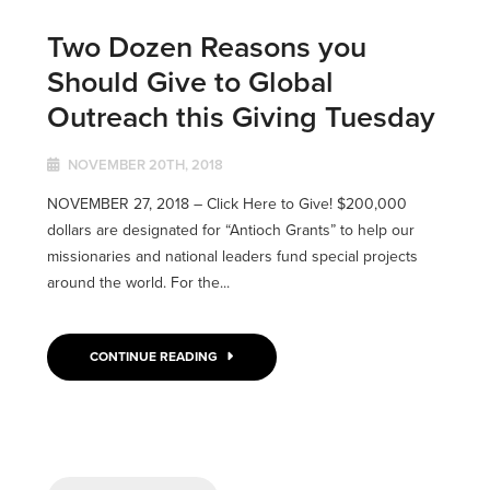
Two Dozen Reasons you
Should Give to Global
Outreach this Giving Tuesday
NOVEMBER 20TH, 2018
NOVEMBER 27, 2018 – Click Here to Give! $200,000
dollars are designated for “Antioch Grants” to help our
missionaries and national leaders fund special projects
around the world. For the...
CONTINUE READING