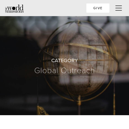
GIVE
CATEGORY
Global Outreach