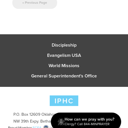
« Previous Page
Discipleship
Evangelism USA
World Missions
General Superintendent's Office
P.O. Box 12609 Oklahoma City, OK 73157 | Address: 7300
How can we pray with you?
NW 39th Expy. Bethany, OK 73008 | Phone: 405-787-7110
Clergy? Call 844-MINPRAYER
Proud Member
ECFA
| Copyright 2026 IPHC. All Rights Reserved |