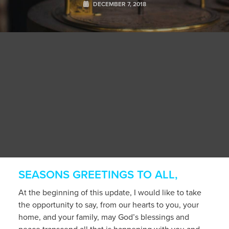
DECEMBER 7, 2018
SEASONS GREETINGS TO ALL,
At the beginning of this update, I would like to take
the opportunity to say, from our hearts to you, your
home, and your family, may God’s blessings and