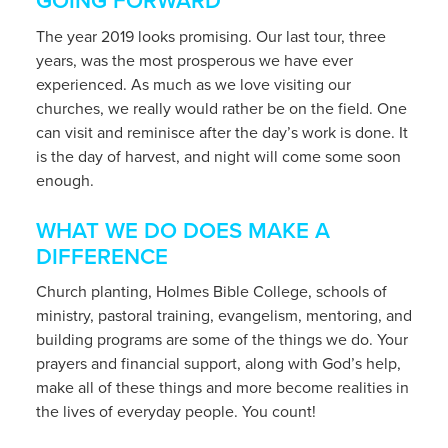
GOING FORWARD
The year 2019 looks promising. Our last tour, three
years, was the most prosperous we have ever
experienced. As much as we love visiting our
churches, we really would rather be on the field. One
can visit and reminisce after the day’s work is done. It
is the day of harvest, and night will come some soon
enough.
WHAT WE DO DOES MAKE A
DIFFERENCE
Church planting, Holmes Bible College, schools of
ministry, pastoral training, evangelism, mentoring, and
building programs are some of the things we do. Your
prayers and financial support, along with God’s help,
make all of these things and more become realities in
the lives of everyday people. You count!