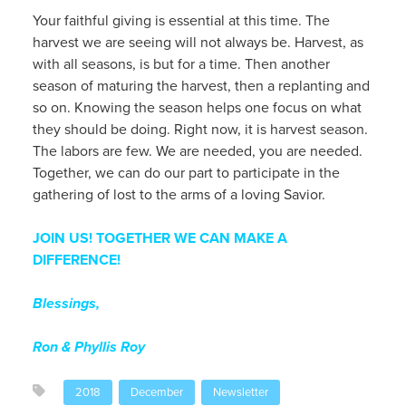
Your faithful giving is essential at this time. The
harvest we are seeing will not always be. Harvest, as
with all seasons, is but for a time. Then another
season of maturing the harvest, then a replanting and
so on. Knowing the season helps one focus on what
they should be doing. Right now, it is harvest season.
The labors are few. We are needed, you are needed.
Together, we can do our part to participate in the
gathering of lost to the arms of a loving Savior.
JOIN US! TOGETHER WE CAN MAKE A
DIFFERENCE!
Blessings,
Ron & Phyllis Roy
2018
December
Newsletter