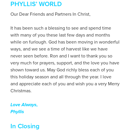
PHYLLIS’ WORLD
Our Dear Friends and Partners In Christ,
It has been such a blessing to see and spend time
with many of you these last few days and months
while on furlough. God has been moving in wonderful
ways, and we see a time of harvest like we have
never seen before. Ron and I want to thank you so
very much for prayers, support, and the love you have
shown toward us. May God richly bless each of you
this holiday season and all through the year. I love
and appreciate each of you and wish you a very Merry
Christmas.
Love Always,
Phyllis
In Closing