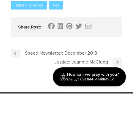
Ron & Phyllis Roy
Roy
Share Post:
Sneed Newsletter: December 2018
Justice: Jeannie McClung
How can we pray with you?
Clergy? Call 844-MINPRAYER
Discipleship
Evangelism USA
World Missions