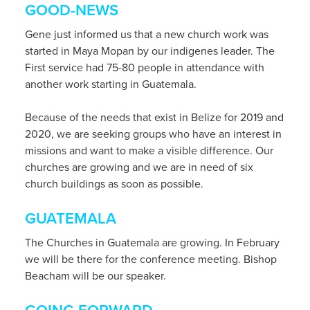
GOOD-NEWS
Gene just informed us that a new church work was
started in Maya Mopan by our indigenes leader. The
First service had 75-80 people in attendance with
another work starting in Guatemala.
Because of the needs that exist in Belize for 2019 and
2020, we are seeking groups who have an interest in
missions and want to make a visible difference. Our
churches are growing and we are in need of six
church buildings as soon as possible.
GUATEMALA
The Churches in Guatemala are growing. In February
we will be there for the conference meeting. Bishop
Beacham will be our speaker.