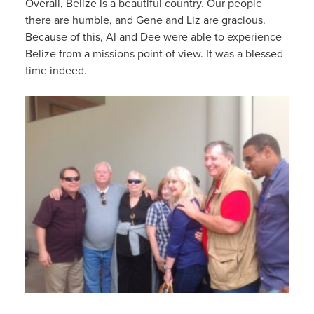
Overall, Belize is a beautiful country. Our people
there are humble, and Gene and Liz are gracious.
Because of this, Al and Dee were able to experience
Belize from a missions point of view. It was a blessed
time indeed.