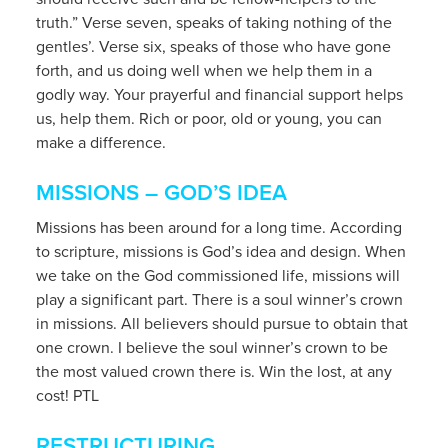
truth.” Verse seven, speaks of taking nothing of the
gentles’. Verse six, speaks of those who have gone
forth, and us doing well when we help them in a
godly way. Your prayerful and financial support helps
us, help them. Rich or poor, old or young, you can
make a difference.
MISSIONS – GOD’S IDEA
Missions has been around for a long time. According
to scripture, missions is God’s idea and design. When
we take on the God commissioned life, missions will
play a significant part. There is a soul winner’s crown
in missions. All believers should pursue to obtain that
one crown. I believe the soul winner’s crown to be
the most valued crown there is. Win the lost, at any
cost! PTL
RESTRUCTURING