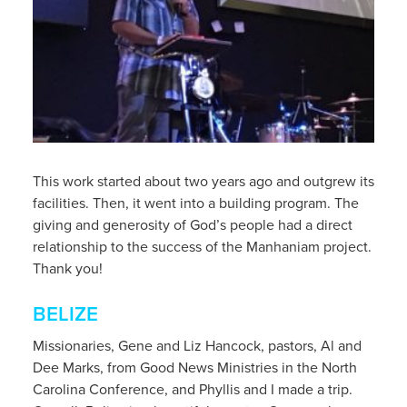
This work started about two years ago and outgrew its
facilities. Then, it went into a building program. The
giving and generosity of God’s people had a direct
relationship to the success of the Manhaniam project.
Thank you!
BELIZE
Missionaries, Gene and Liz Hancock, pastors, Al and
Dee Marks, from Good News Ministries in the North
Carolina Conference, and Phyllis and I made a trip.