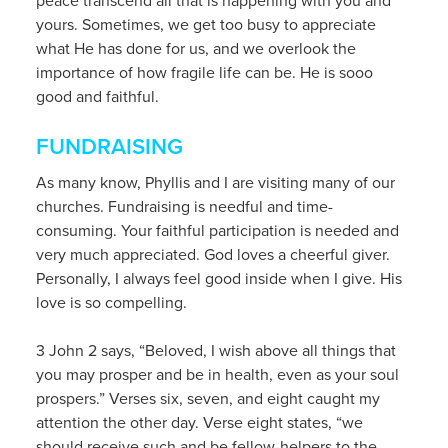
peace transcend all that is happening with you and
yours. Sometimes, we get too busy to appreciate
what He has done for us, and we overlook the
importance of how fragile life can be. He is sooo
good and faithful.
FUNDRAISING
As many know, Phyllis and I are visiting many of our
churches. Fundraising is needful and time-
consuming. Your faithful participation is needed and
very much appreciated. God loves a cheerful giver.
Personally, I always feel good inside when I give. His
love is so compelling.
3 John 2 says, “Beloved, I wish above all things that
you may prosper and be in health, even as your soul
prospers.” Verses six, seven, and eight caught my
attention the other day. Verse eight states, “we
should receive such and be fellow-helpers to the