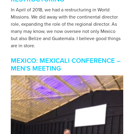
In April of 2018, we had a restructuring in World
Missions. We did away with the continental director
role, expanding the role of the regional director. As
many may know, we now oversee not only Mexico
but also Belize and Guatemala. I believe good things
are in store.
MEXICO: MEXICALI CONFERENCE –
MEN’S MEETING