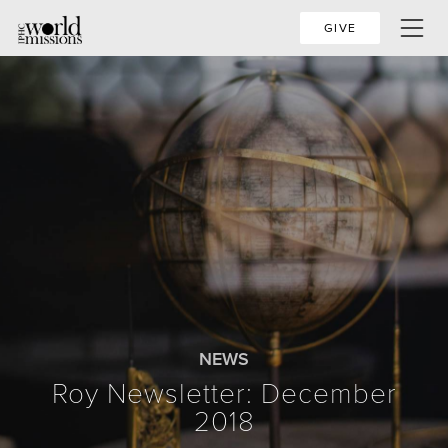
GIVE
NEWS
Roy Newsletter: December
2018