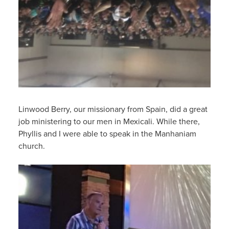
Linwood Berry, our missionary from Spain, did a great
job ministering to our men in Mexicali. While there,
Phyllis and I were able to speak in the Manhaniam
church.