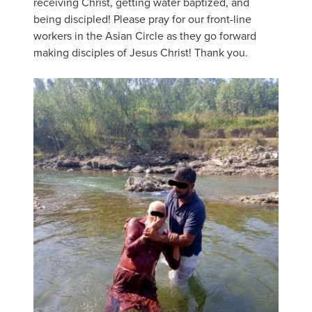
receiving Christ, getting water baptized, and
being discipled! Please pray for our front-line
workers in the Asian Circle as they go forward
making disciples of Jesus Christ! Thank you.