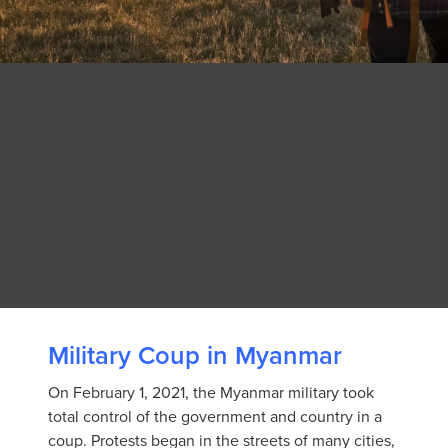
Military Coup in Myanmar
On February 1, 2021, the Myanmar military took
total control of the government and country in a
coup. Protests began in the streets of many cities,