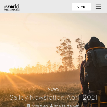
GIVE
NEWS
Salley Newsletter: April 2021
APRIL 6, 2021
TIM & BETH SALLEY