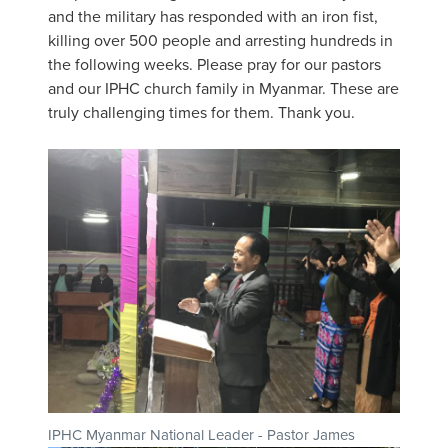
and the military has responded with an iron fist,
killing over 500 people and arresting hundreds in
the following weeks. Please pray for our pastors
and our IPHC church family in Myanmar. These are
truly challenging times for them. Thank you.
IPHC Myanmar National Leader - Pastor James