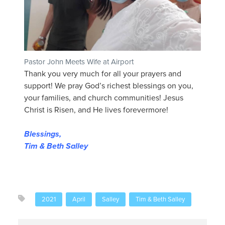
Pastor John Meets Wife at Airport
Thank you very much for all your prayers and
support! We pray God’s richest blessings on you,
your families, and church communities! Jesus
Christ is Risen, and He lives forevermore!
Blessings,
Tim & Beth Salley
2021
April
Salley
Tim & Beth Salley