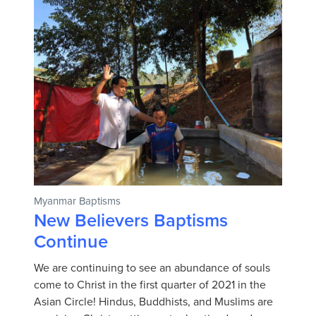
Myanmar Baptisms
New Believers Baptisms
Continue
We are continuing to see an abundance of souls
come to Christ in the first quarter of 2021 in the
Asian Circle! Hindus, Buddhists, and Muslims are