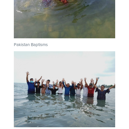
Pakistan Baptisms