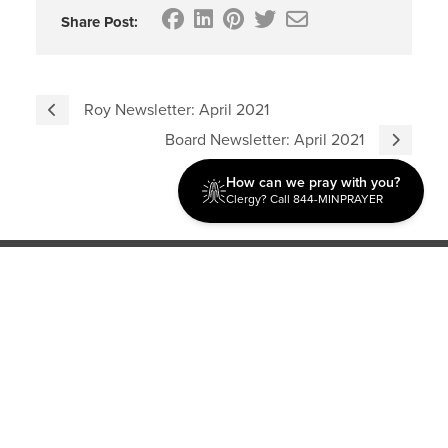
Share Post:
Roy Newsletter: April 2021
Board Newsletter: April 2021
How can we pray with you?
Clergy? Call 844-MINPRAYER
Discipleship
Evangelism USA
World Missions
General Superintendent's Office