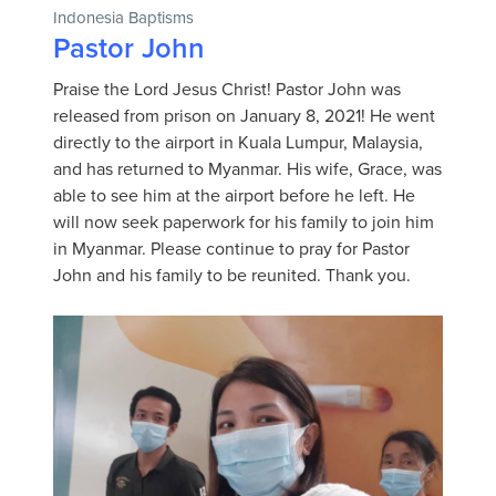
Indonesia Baptisms
Pastor John
Praise the Lord Jesus Christ! Pastor John was
released from prison on January 8, 2021! He went
directly to the airport in Kuala Lumpur, Malaysia,
and has returned to Myanmar. His wife, Grace, was
able to see him at the airport before he left. He
will now seek paperwork for his family to join him
in Myanmar. Please continue to pray for Pastor
John and his family to be reunited. Thank you.