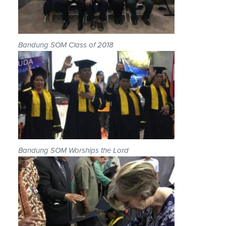
Bandung SOM Class of 2018
Bandung SOM Worships the Lord