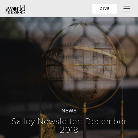
GIVE
NEWS
Salley Newsletter: December
2018