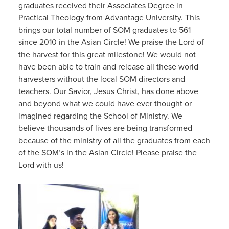
graduates received their Associates Degree in
Practical Theology from Advantage University. This
brings our total number of SOM graduates to 561
since 2010 in the Asian Circle! We praise the Lord of
the harvest for this great milestone! We would not
have been able to train and release all these world
harvesters without the local SOM directors and
teachers. Our Savior, Jesus Christ, has done above
and beyond what we could have ever thought or
imagined regarding the School of Ministry. We
believe thousands of lives are being transformed
because of the ministry of all the graduates from each
of the SOM’s in the Asian Circle! Please praise the
Lord with us!