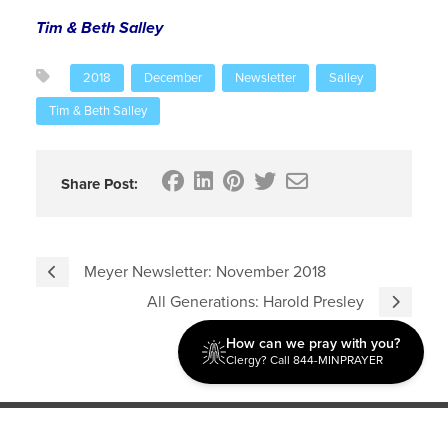
Tim & Beth Salley
2018
December
Newsletter
Salley
Tim & Beth Salley
Share Post:
Meyer Newsletter: November 2018
All Generations: Harold Presley
How can we pray with you?
Clergy? Call 844-MINPRAYER
Discipleship