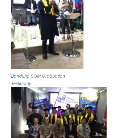
Bandung SOM Graduation
Testimony