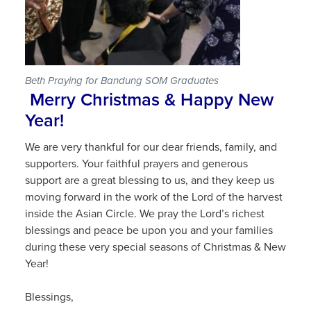
Beth Praying for Bandung SOM Graduates
Merry Christmas & Happy New
Year!
We are very thankful for our dear friends, family, and
supporters. Your faithful prayers and generous
support are a great blessing to us, and they keep us
moving forward in the work of the Lord of the harvest
inside the Asian Circle. We pray the Lord’s richest
blessings and peace be upon you and your families
during these very special seasons of Christmas & New
Year!
Blessings,