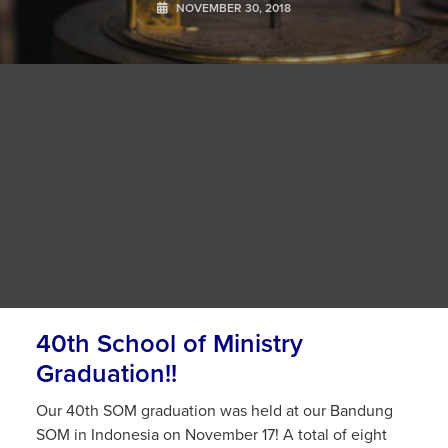
NOVEMBER 30, 2018
40th School of Ministry
Graduation!!
Our 40th SOM graduation was held at our Bandung
SOM in Indonesia on November 17! A total of eight