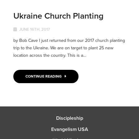
Ukraine Church Planting
JUNE 16TH, 2017
by Bob Cave I just returned from our 2017 church planting
trip to the Ukraine. We are on target to plant 25 new
location across the country. This is a...
CONTINUE READING
Discipleship
Evangelism USA