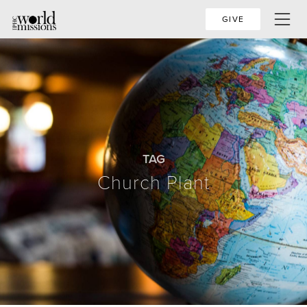
GIVE
TAG
Church Plant