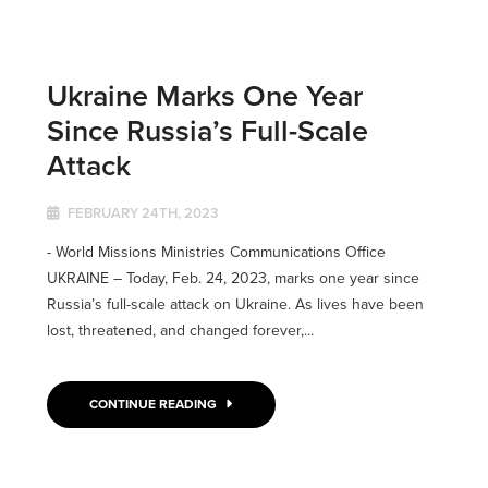
Ukraine Marks One Year
Since Russia’s Full-Scale
Attack
FEBRUARY 24TH, 2023
- World Missions Ministries Communications Office
UKRAINE ­­– Today, Feb. 24, 2023, marks one year since
Russia’s full-scale attack on Ukraine. As lives have been
lost, threatened, and changed forever,...
CONTINUE READING