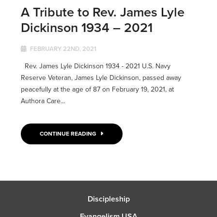
A Tribute to Rev. James Lyle
Dickinson 1934 – 2021
FEBRUARY 22ND, 2021
Rev. James Lyle Dickinson 1934 - 2021 U.S. Navy
Reserve Veteran, James Lyle Dickinson, passed away
peacefully at the age of 87 on February 19, 2021, at
Authora Care...
CONTINUE READING
Discipleship
Evangelism USA