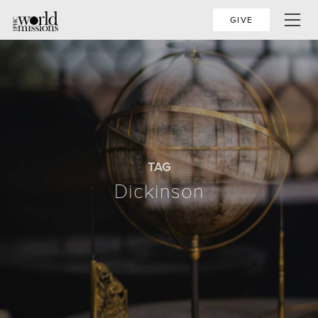
GIVE
TAG
Dickinson