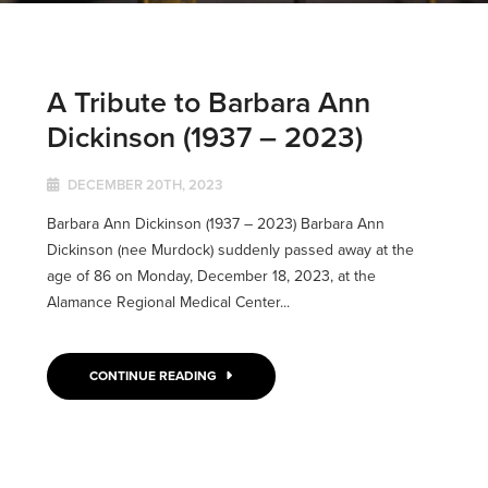
A Tribute to Barbara Ann
Dickinson (1937 – 2023)
DECEMBER 20TH, 2023
Barbara Ann Dickinson (1937 – 2023) Barbara Ann
Dickinson (nee Murdock) suddenly passed away at the
age of 86 on Monday, December 18, 2023, at the
Alamance Regional Medical Center...
CONTINUE READING