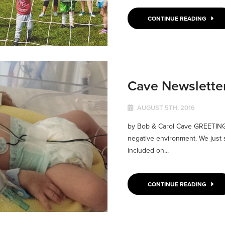
CONTINUE READING
Cave Newslette
AUGUST 5TH, 2016
by Bob & Carol Cave GREETINGS 
negative environment. We just s
included on...
CONTINUE READING