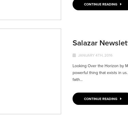
CONTINUE READING
Salazar Newsle
JANUARY 4TH, 2016
Looking Over the Horizon by Ma
powerful thing that exists in us
faith...
CONTINUE READING