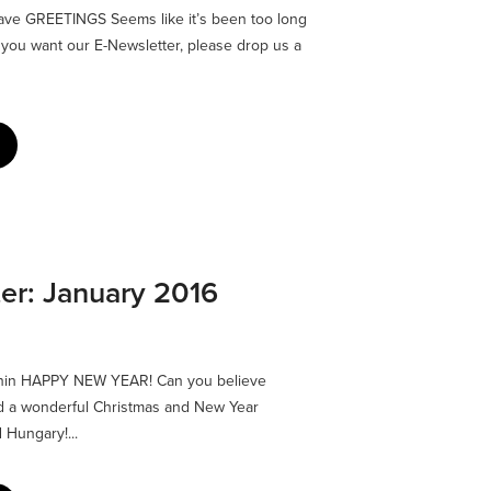
ave GREETINGS Seems like it’s been too long
f you want our E-Newsletter, please drop us a
er: January 2016
nnin HAPPY NEW YEAR! Can you believe
d a wonderful Christmas and New Year
 Hungary!...