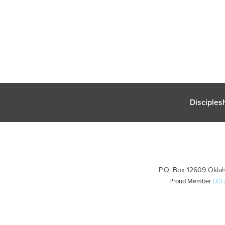
Disciples
P.O. Box 12609 Oklah
Proud Member
ECF