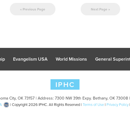
« Previous Page
Next Page »
hip
Evangelism USA
World Missions
General Superint
oma City, OK 73157 | Address: 7300 NW 39th Expy. Bethany, OK 73008 
A
| Copyright 2026 IPHC. All Rights Reserved |
Terms of Use
|
Privacy Policy