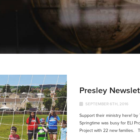
Presley Newsle
SEPTEMBER 6TH, 2016
Support their ministry here! b
Springtime was busy for ELI Pr
Project with 22 new families. T