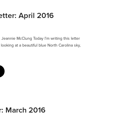
ter: April 2016
eannie McClung Today I’m writing this letter
 looking at a beautiful blue North Carolina sky,
r: March 2016