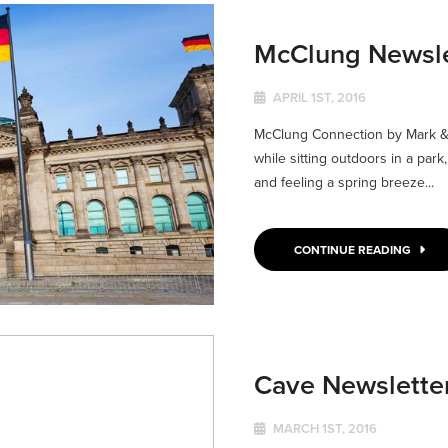
McClung Newslet
APRIL 1ST, 2016
McClung Connection by Mark & J
while sitting outdoors in a park,
and feeling a spring breeze...
CONTINUE READING
Cave Newslette
MARCH 1ST, 2016