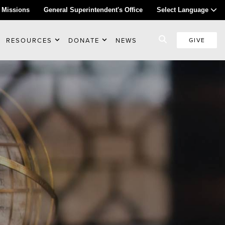
 Missions
General Superintendent's Office
Select Language
RESOURCES
DONATE
NEWS
GIVE