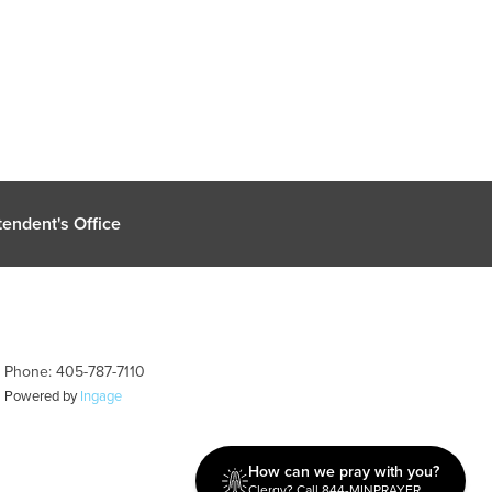
endent's Office
| Phone: 405-787-7110
| Powered by
Ingage
How can we pray with you?
Clergy? Call 844-MINPRAYER