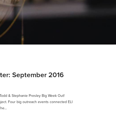
tter: September 2016
y Todd & Stephanie Presley Big Week Out!
oject. Four big outreach events connected ELI
he...