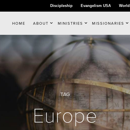
Discipleship
Evangelism USA
World
HOME
ABOUT
MINISTRIES
MISSIONARIES
TAG
Europe