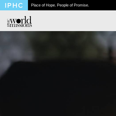
Place of Hope. People of Promise.