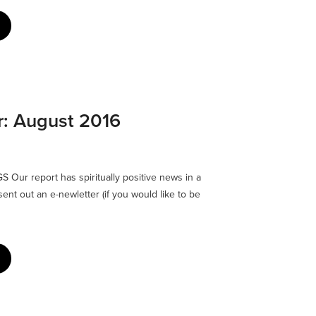
r: August 2016
Our report has spiritually positive news in a
ent out an e-newletter (if you would like to be