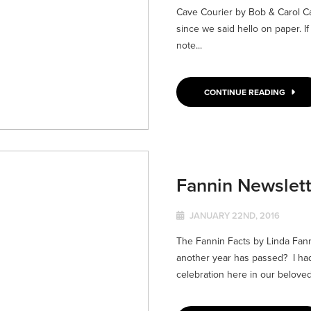
Cave Courier by Bob & Carol C
since we said hello on paper. I
note...
CONTINUE READING
Fannin Newslett
JANUARY 22ND, 2016
The Fannin Facts by Linda Fa
another year has passed? I ha
celebration here in our beloved