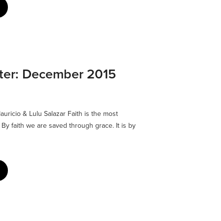
tter: December 2015
uricio & Lulu Salazar Faith is the most
. By faith we are saved through grace. It is by