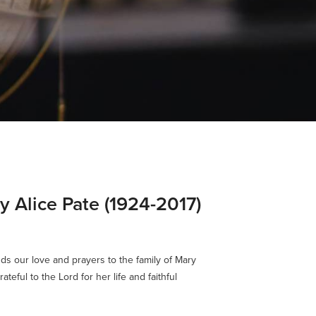
y Alice Pate (1924-2017)
ds our love and prayers to the family of Mary
ateful to the Lord for her life and faithful