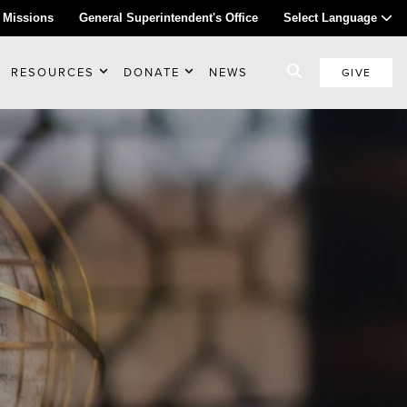
 Missions
General Superintendent's Office
Select Language
RESOURCES
DONATE
NEWS
GIVE