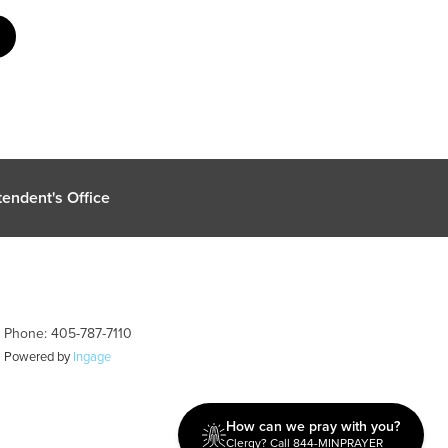
endent's Office
| Phone: 405-787-7110
| Powered by
Ingage
How can we pray with you?
Clergy? Call 844-MINPRAYER