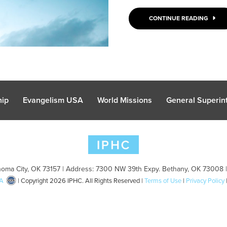
CONTINUE READING
hip
Evangelism USA
World Missions
General Superint
oma City, OK 73157 | Address: 7300 NW 39th Expy. Bethany, OK 73008 
A
| Copyright 2026 IPHC. All Rights Reserved |
Terms of Use
|
Privacy Policy