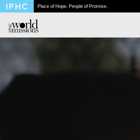
Place of Hope. People of Promise.