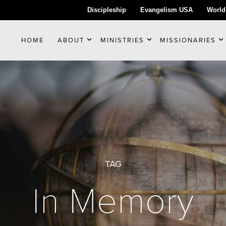
Discipleship
Evangelism USA
World
HOME
ABOUT
MINISTRIES
MISSIONARIES
TAG
In Memory