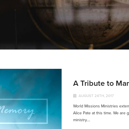
A Tribute to Mar
AUGUST 24TH, 2017
World Missions Ministries exten
Alice Pate at this time. We are gr
ministry....