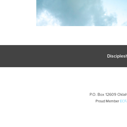
Disciples
P.O. Box 12609 Oklah
Proud Member
ECF