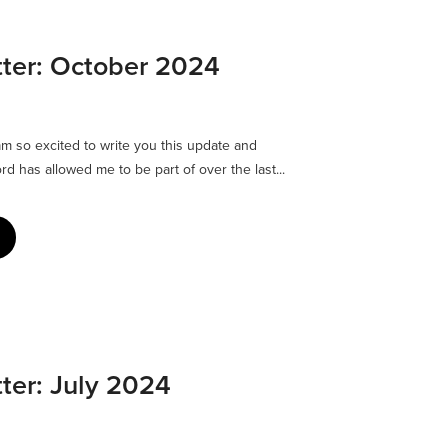
ter: October 2024
 am so excited to write you this update and
rd has allowed me to be part of over the last...
ter: July 2024