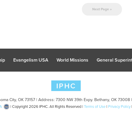
Next Page »
hip
Evangelism USA
World Missions
General Superint
oma City, OK 73157 | Address: 7300 NW 39th Expy. Bethany, OK 73008 
A
| Copyright 2026 IPHC. All Rights Reserved |
Terms of Use
|
Privacy Policy