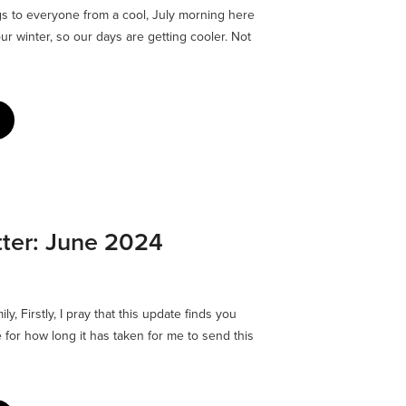
 to everyone from a cool, July morning here
our winter, so our days are getting cooler. Not
ter: June 2024
y, Firstly, I pray that this update finds you
e for how long it has taken for me to send this