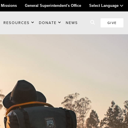
 Missions
General Superintendent's Office
Select Language
RESOURCES
DONATE
NEWS
GIVE