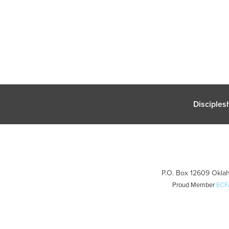
Disciples
P.O. Box 12609 Oklah
Proud Member
ECF