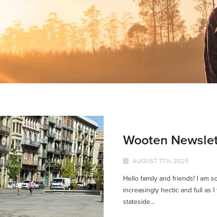
Wooten Newslet
AUGUST 7TH, 2025
Hello family and friends! I am s
increasingly hectic and full as 
stateside...