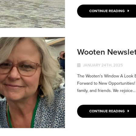
CONTINUE READING
Wooten Newslet
JANUARY 24TH, 2025
The Wooten's Window A Look Ba
Forward to New Opportunities! 
family, and friends. We rejoice...
CONTINUE READING