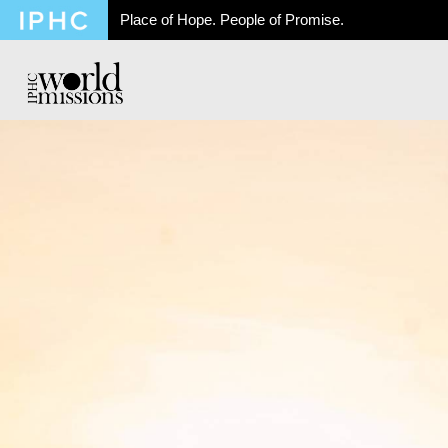
Place of Hope. People of Promise.