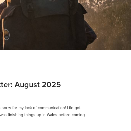
ter: August 2025
o sorry for my lack of communication! Life got
I was finishing things up in Wales before coming