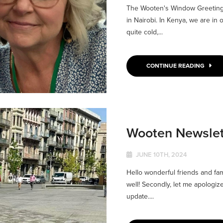
The Wooten's Window Greetings
in Nairobi. In Kenya, we are in 
quite cold,...
CONTINUE READING
Wooten Newslet
JUNE 10TH, 2024
Hello wonderful friends and famil
well! Secondly, let me apologiz
update....