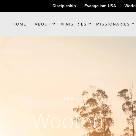
Discipleship
Evangelism USA
World
HOME
ABOUT
MINISTRIES
MISSIONARIES
TAG
Wooten