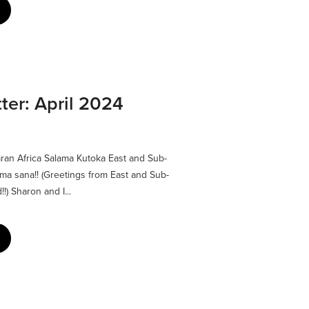
er: April 2024
ran Africa Salama Kutoka East and Sub-
ma sana!! (Greetings from East and Sub-
!) Sharon and I...