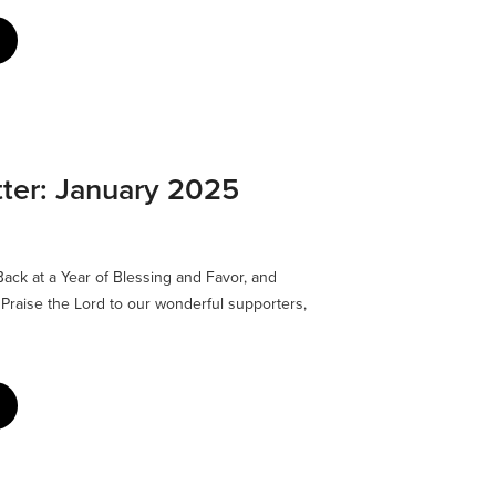
ter: January 2025
ck at a Year of Blessing and Favor, and
Praise the Lord to our wonderful supporters,