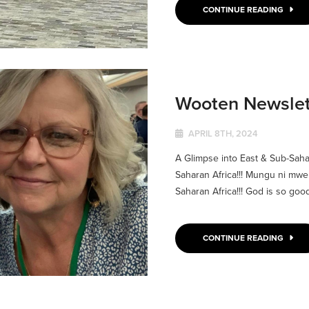
CONTINUE READING
Wooten Newslett
APRIL 8TH, 2024
A Glimpse into East & Sub-Saha
Saharan Africa!!! Mungu ni mwe
Saharan Africa!!! God is so good!
CONTINUE READING