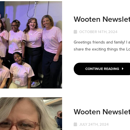
Wooten Newslet
OCTOBER 14TH, 2024
Greetings friends and family! I
share the exciting things the Lo
CONTINUE READING
Wooten Newslet
JULY 24TH, 2024