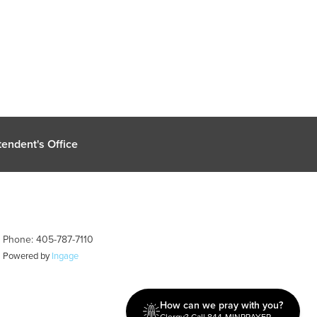
endent's Office
| Phone: 405-787-7110
| Powered by
Ingage
How can we pray with you?