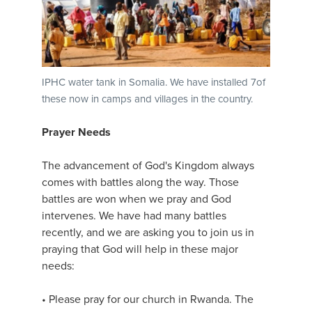
IPHC water tank in Somalia. We have installed 7of
these now in camps and villages in the country.
Prayer Needs
The advancement of God's Kingdom always
comes with battles along the way. Those
battles are won when we pray and God
intervenes. We have had many battles
recently, and we are asking you to join us in
praying that God will help in these major
needs:
• Please pray for our church in Rwanda. The