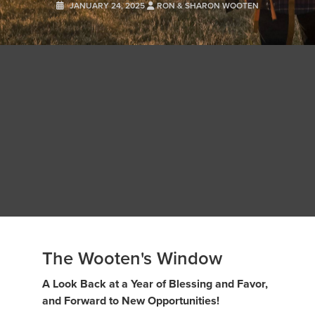
JANUARY 24, 2025
RON & SHARON WOOTEN
The Wooten's Window
A Look Back at a Year of Blessing and Favor,
and Forward to New Opportunities!