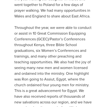
went together to Poland for a few days of
prayer walking. We had many opportunities in
Wales and England to share about East Africa.
Throughout the year, we were able to conduct
or assist in 10 Great Commission Equipping
Conferences (GCEC)/Pastor’s Conferences
throughout Kenya, three Bible School
graduations, six Women’s Conferences and
trainings, and many other preaching and
teaching opportunities. We also had the joy of
seeing many new men and women licensed
and ordained into the ministry. One highlight
was Ron going to Assiut, Egypt, where the
church ordained four young men for ministry.
This is a great advancement for Egypt. We
have also received reports of thousands of
new salvations across our region, and we have