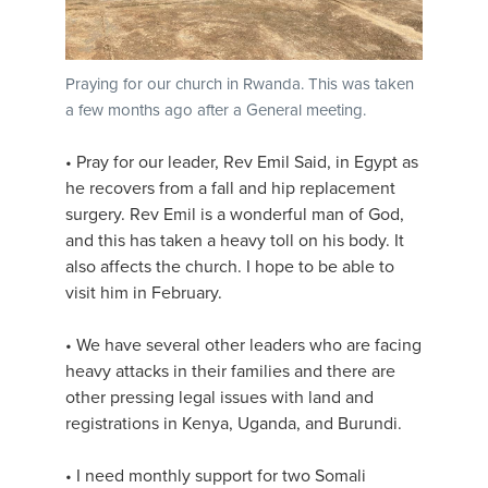
Praying for our church in Rwanda. This was taken
a few months ago after a General meeting.
• Pray for our leader, Rev Emil Said, in Egypt as
he recovers from a fall and hip replacement
surgery. Rev Emil is a wonderful man of God,
and this has taken a heavy toll on his body. It
also affects the church. I hope to be able to
visit him in February.
• We have several other leaders who are facing
heavy attacks in their families and there are
other pressing legal issues with land and
registrations in Kenya, Uganda, and Burundi.
• I need monthly support for two Somali