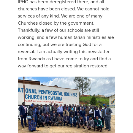
IPHC has been deregistered there, and all
churches have been closed. We cannot hold
services of any kind. We are one of many
Churches closed by the government.
Thankfully, a few of our schools are still
working, and a few humanitarian ministries are
continuing, but we are trusting God for a
reversal. I am actually writing this newsletter
from Rwanda as I have come to try and find a
way forward to get our registration restored.