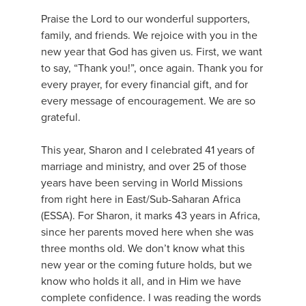
Praise the Lord to our wonderful supporters,
family, and friends. We rejoice with you in the
new year that God has given us. First, we want
to say, “Thank you!”, once again. Thank you for
every prayer, for every financial gift, and for
every message of encouragement. We are so
grateful.
This year, Sharon and I celebrated 41 years of
marriage and ministry, and over 25 of those
years have been serving in World Missions
from right here in East/Sub-Saharan Africa
(ESSA). For Sharon, it marks 43 years in Africa,
since her parents moved here when she was
three months old. We don’t know what this
new year or the coming future holds, but we
know who holds it all, and in Him we have
complete confidence. I was reading the words