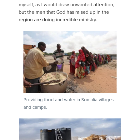
myself, as I would draw unwanted attention,
but the men that God has raised up in the
region are doing incredible ministry.
Providing food and water in Somalia villages
and camps.