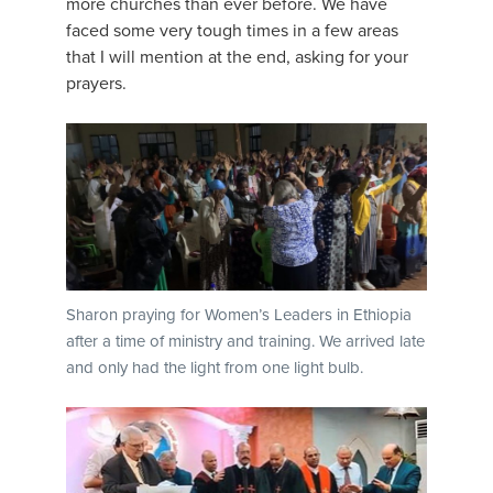
more churches than ever before. We have
faced some very tough times in a few areas
that I will mention at the end, asking for your
prayers.
Sharon praying for Women’s Leaders in Ethiopia
after a time of ministry and training. We arrived late
and only had the light from one light bulb.