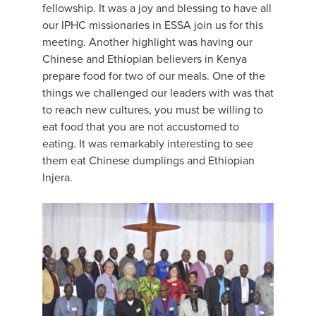
fellowship. It was a joy and blessing to have all
our IPHC missionaries in ESSA join us for this
meeting. Another highlight was having our
Chinese and Ethiopian believers in Kenya
prepare food for two of our meals. One of the
things we challenged our leaders with was that
to reach new cultures, you must be willing to
eat food that you are not accustomed to
eating. It was remarkably interesting to see
them eat Chinese dumplings and Ethiopian
Injera.