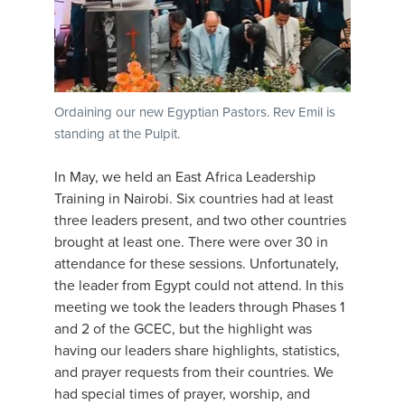
Ordaining our new Egyptian Pastors. Rev Emil is
standing at the Pulpit.
In May, we held an East Africa Leadership
Training in Nairobi. Six countries had at least
three leaders present, and two other countries
brought at least one. There were over 30 in
attendance for these sessions. Unfortunately,
the leader from Egypt could not attend. In this
meeting we took the leaders through Phases 1
and 2 of the GCEC, but the highlight was
having our leaders share highlights, statistics,
and prayer requests from their countries. We
had special times of prayer, worship, and