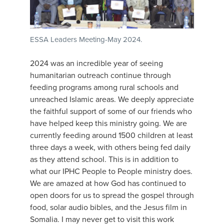
ESSA Leaders Meeting-May 2024.
2024 was an incredible year of seeing
humanitarian outreach continue through
feeding programs among rural schools and
unreached Islamic areas. We deeply appreciate
the faithful support of some of our friends who
have helped keep this ministry going. We are
currently feeding around 1500 children at least
three days a week, with others being fed daily
as they attend school. This is in addition to
what our IPHC People to People ministry does.
We are amazed at how God has continued to
open doors for us to spread the gospel through
food, solar audio bibles, and the Jesus film in
Somalia. I may never get to visit this work