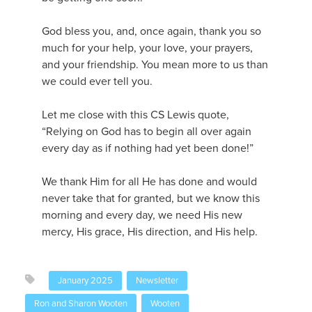
God bless you, and, once again, thank you so
much for your help, your love, your prayers,
and your friendship. You mean more to us than
we could ever tell you.
Let me close with this CS Lewis quote,
“Relying on God has to begin all over again
every day as if nothing had yet been done!”
We thank Him for all He has done and would
never take that for granted, but we know this
morning and every day, we need His new
mercy, His grace, His direction, and His help.
January 2025
Newsletter
Ron and Sharon Wooten
Wooten