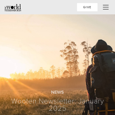
GIVE
NEWS
Wooten Newsletter: January
2025