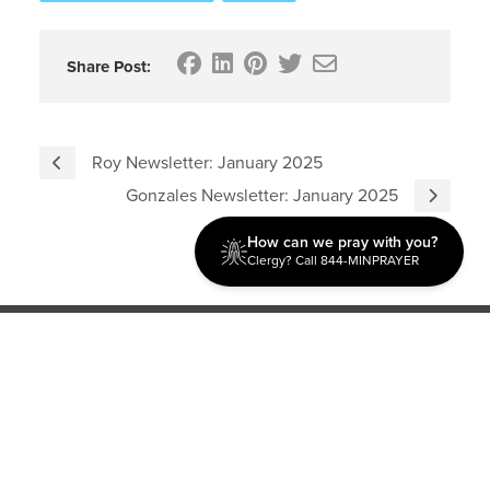
Share Post:
Roy Newsletter: January 2025
Gonzales Newsletter: January 2025
How can we pray with you?
Clergy? Call 844-MINPRAYER
Discipleship
Evangelism USA
World Missions
General Superintendent's Office