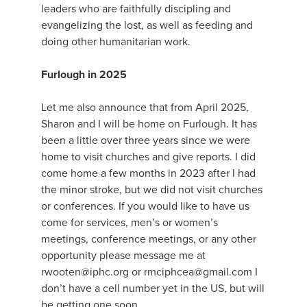
leaders who are faithfully discipling and
evangelizing the lost, as well as feeding and
doing other humanitarian work.
Furlough in 2025
Let me also announce that from April 2025,
Sharon and I will be home on Furlough. It has
been a little over three years since we were
home to visit churches and give reports. I did
come home a few months in 2023 after I had
the minor stroke, but we did not visit churches
or conferences. If you would like to have us
come for services, men’s or women’s
meetings, conference meetings, or any other
opportunity please message me at
rwooten@iphc.org or rmciphcea@gmail.com I
don’t have a cell number yet in the US, but will
be getting one soon.