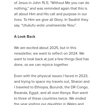
of Jesus in John 15.5; “Without Me you can do
nothing,” and was reminded again that this is
all about Him and His call and purpose in our
lives. To Him we give all Glory. In Swahili they
say, “Utukufu wote unamwenda Yesu”.
A Look Back
We are excited about 2025, but in this
newsletter, we want to reflect on 2024. We
want to look back at just a few things God has
done, so we can rejoice together.
Even with the physical issues I faced in 2023,
and trying to space my travels out, Sharon and
I traveled to Ethiopia, Burundi, the DR Congo,
Rwanda, Egypt, and all over Kenya. Ron went
to three of these countries twice. We ended
the year visiting our daughter in Wales and